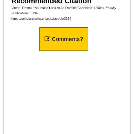
Recommended Citation
Vinton, Donna, "An Inside Look At An Outside Candidate" (2004).
Faculty
Publications
. 3134.
https://scholarworks.uni.edu/facpub/3134
Comments?