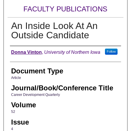
FACULTY PUBLICATIONS
An Inside Look At An
Outside Candidate
Authors
Donna Vinton
,
University of Northern Iowa
Follow
Document Type
Article
Journal/Book/Conference Title
Career Development Quarterly
Volume
52
Issue
4