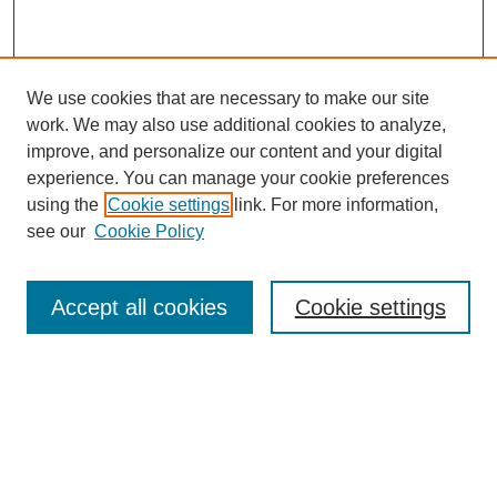
We use cookies that are necessary to make our site
work. We may also use additional cookies to analyze,
improve, and personalize our content and your digital
experience. You can manage your cookie preferences
using the
Cookie settings
link. For more information,
see our
Cookie Policy
Search
Accept all cookies
Cookie settings
Enter search terms:
Select context to search:
Advanced Search