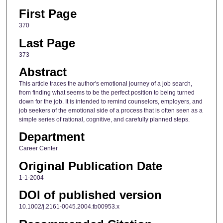
First Page
370
Last Page
373
Abstract
This article traces the author's emotional journey of a job search,
from finding what seems to be the perfect position to being turned
down for the job. It is intended to remind counselors, employers, and
job seekers of the emotional side of a process that is often seen as a
simple series of rational, cognitive, and carefully planned steps.
Department
Career Center
Original Publication Date
1-1-2004
DOI of published version
10.1002/j.2161-0045.2004.tb00953.x