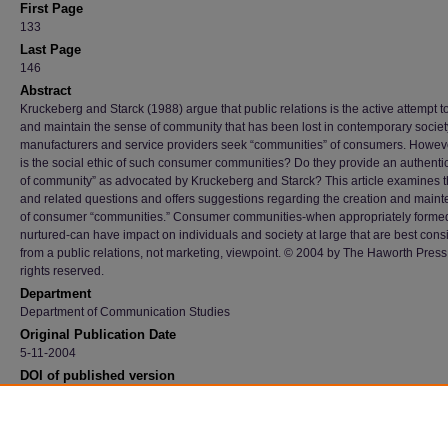
First Page
133
Last Page
146
Abstract
Kruckeberg and Starck (1988) argue that public relations is the active attempt t
and maintain the sense of community that has been lost in contemporary socie
manufacturers and service providers seek “communities” of consumers. Howev
is the social ethic of such consumer communities? Do they provide an authenti
of community” as advocated by Kruckeberg and Starck? This article examines 
and related questions and offers suggestions regarding the creation and main
of consumer “communities.” Consumer communities-when appropriately forme
nurtured-can have impact on individuals and society at large that are best con
from a public relations, not marketing, viewpoint. © 2004 by The Haworth Press, 
rights reserved.
Department
Department of Communication Studies
Original Publication Date
5-11-2004
DOI of published version
10.1300/J057v10n01_09
Recommended Citation
Kruckeberg, Dean and Starck, Kenneth, "The Role And Ethics Of Community Building Fo