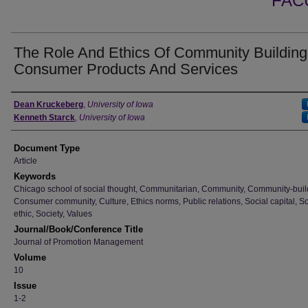
FAC
The Role And Ethics Of Community Building
Consumer Products And Services
Authors
Dean Kruckeberg
,
University of Iowa
Kenneth Starck
,
University of Iowa
Document Type
Article
Keywords
Chicago school of social thought, Communitarian, Community, Community-buil
Consumer community, Culture, Ethics norms, Public relations, Social capital, So
ethic, Society, Values
Journal/Book/Conference Title
Journal of Promotion Management
Volume
10
Issue
1-2