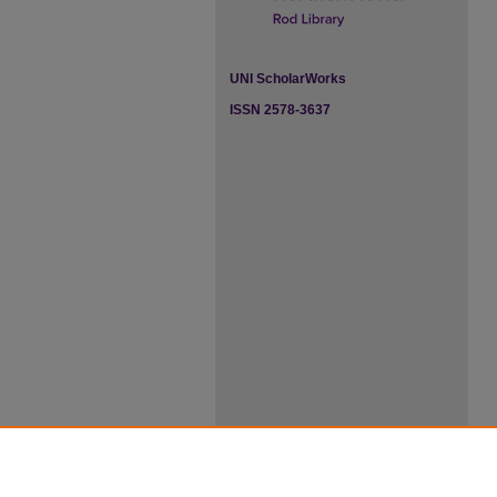
UNI ScholarWorks
ISSN 2578-3637