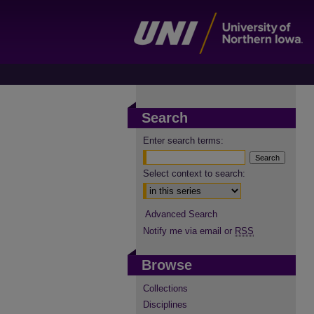
Search
Enter search terms:
Select context to search:
Advanced Search
Notify me via email or
RSS
Browse
Collections
Disciplines