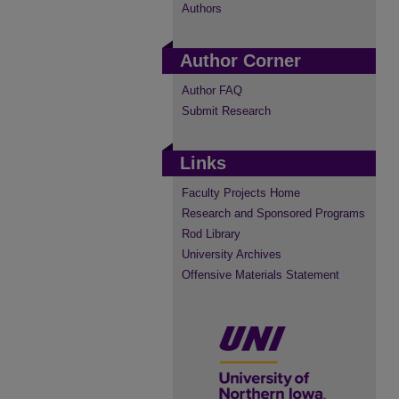
Authors
Author Corner
Author FAQ
Submit Research
Links
Faculty Projects Home
Research and Sponsored Programs
Rod Library
University Archives
Offensive Materials Statement