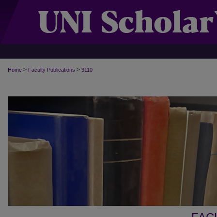
>
>
Home
Faculty Publications
3110