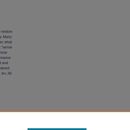
o restore
ty. Many
er, what
c “sense
these
tenance
d and
sidered
Inc. All
r