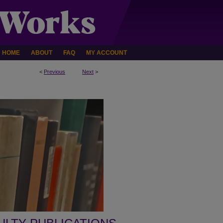
HOME
ABOUT
FAQ
MY ACCOUNT
<
Previous
Next
>