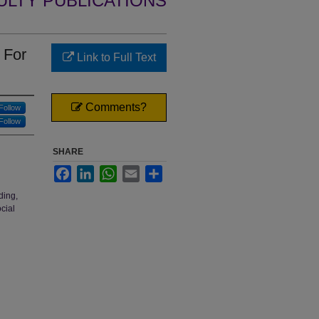
ULTY PUBLICATIONS
 For
Link to Full Text
Comments?
Follow
Follow
SHARE
Facebook
LinkedIn
WhatsApp
Email
Share
ding,
cial