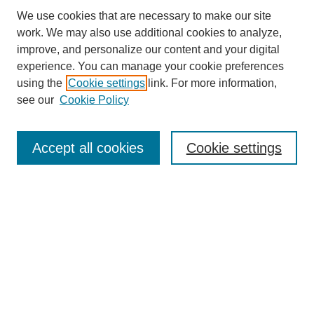
We use cookies that are necessary to make our site
work. We may also use additional cookies to analyze,
improve, and personalize our content and your digital
experience. You can manage your cookie preferences
using the
Cookie settings
link. For more information,
see our
Cookie Policy
Search
Accept all cookies
Cookie settings
Enter search terms:
Select context to search:
Advanced Search
Notify me via email or
RSS