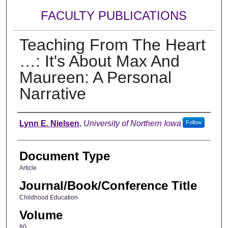
FACULTY PUBLICATIONS
Teaching From The Heart
…: It's About Max And
Maureen: A Personal
Narrative
Authors
Lynn E. Nielsen
,
University of Northern Iowa
Follow
Document Type
Article
Journal/Book/Conference Title
Childhood Education
Volume
80