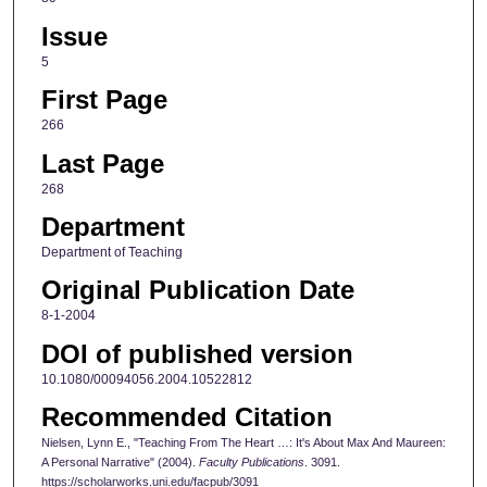
Issue
5
First Page
266
Last Page
268
Department
Department of Teaching
Original Publication Date
8-1-2004
DOI of published version
10.1080/00094056.2004.10522812
Recommended Citation
Nielsen, Lynn E., "Teaching From The Heart …: It's About Max And Maureen:
A Personal Narrative" (2004).
Faculty Publications
. 3091.
https://scholarworks.uni.edu/facpub/3091