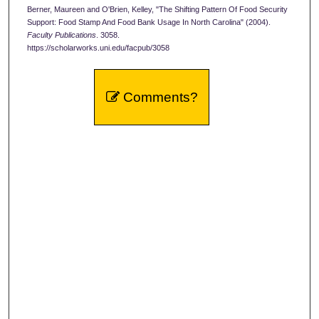
Berner, Maureen and O'Brien, Kelley, "The Shifting Pattern Of Food Security
Support: Food Stamp And Food Bank Usage In North Carolina" (2004).
Faculty Publications
. 3058.
https://scholarworks.uni.edu/facpub/3058
Comments?