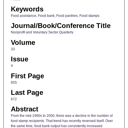
Keywords
Food assistance, Food bank, Food pantries, Food stamps
Journal/Book/Conference Title
Nonprofit and Voluntary Sector Quarterly
Volume
33
Issue
4
First Page
655
Last Page
672
Abstract
From the mid-1990s to 2000, there was a decline in the number of
food stamp recipients. That trend has recently reversed itself. Over
the same time, food bank output has consistently increased.