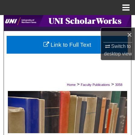
Menu
Home
Search
×
Browse Collections
Link to Full Text
Switch to
My Account
desktop
view
About
Digital Commons Network™
>
>
Home
Faculty Publications
3058