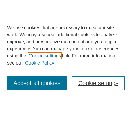
We use cookies that are necessary to make our site
work. We may also use additional cookies to analyze,
improve, and personalize our content and your digital
experience. You can manage your cookie preferences
using the
Cookie settings
link. For more information,
see our
Cookie Policy
Search
Accept all cookies
Cookie settings
Enter search terms:
Select context to search: