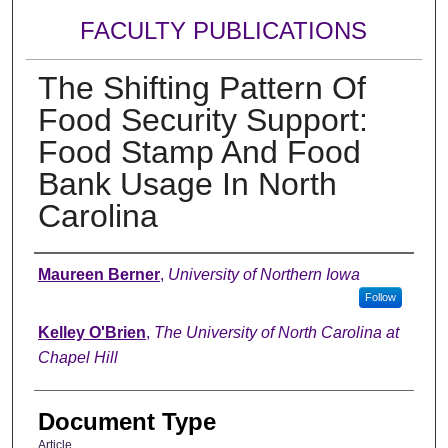
FACULTY PUBLICATIONS
The Shifting Pattern Of
Food Security Support:
Food Stamp And Food
Bank Usage In North
Carolina
Authors
Maureen Berner
,
University of Northern Iowa
Follow
Kelley O'Brien
,
The University of North Carolina at
Chapel Hill
Document Type
Article