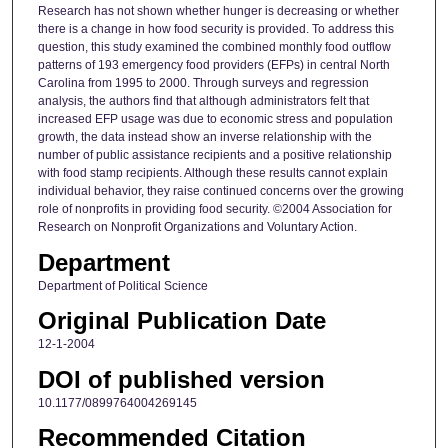
Research has not shown whether hunger is decreasing or whether
there is a change in how food security is provided. To address this
question, this study examined the combined monthly food outflow
patterns of 193 emergency food providers (EFPs) in central North
Carolina from 1995 to 2000. Through surveys and regression
analysis, the authors find that although administrators felt that
increased EFP usage was due to economic stress and population
growth, the data instead show an inverse relationship with the
number of public assistance recipients and a positive relationship
with food stamp recipients. Although these results cannot explain
individual behavior, they raise continued concerns over the growing
role of nonprofits in providing food security. ©2004 Association for
Research on Nonprofit Organizations and Voluntary Action.
Department
Department of Political Science
Original Publication Date
12-1-2004
DOI of published version
10.1177/0899764004269145
Recommended Citation