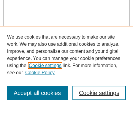
We use cookies that are necessary to make our site
work. We may also use additional cookies to analyze,
improve, and personalize our content and your digital
experience. You can manage your cookie preferences
using the
Cookie settings
link. For more information,
see our
Cookie Policy
Search
Accept all cookies
Cookie settings
Enter search terms:
Select context to search: