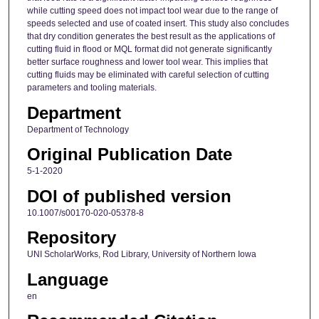
while cutting speed does not impact tool wear due to the range of
speeds selected and use of coated insert. This study also concludes
that dry condition generates the best result as the applications of
cutting fluid in flood or MQL format did not generate significantly
better surface roughness and lower tool wear. This implies that
cutting fluids may be eliminated with careful selection of cutting
parameters and tooling materials.
Department
Department of Technology
Original Publication Date
5-1-2020
DOI of published version
10.1007/s00170-020-05378-8
Repository
UNI ScholarWorks, Rod Library, University of Northern Iowa
Language
en