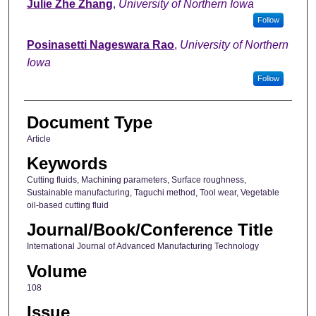
Julie Zhe Zhang
,
University of Northern Iowa
Follow
Posinasetti Nageswara Rao
,
University of Northern
Iowa
Follow
Document Type
Article
Keywords
Cutting fluids, Machining parameters, Surface roughness,
Sustainable manufacturing, Taguchi method, Tool wear, Vegetable
oil-based cutting fluid
Journal/Book/Conference Title
International Journal of Advanced Manufacturing Technology
Volume
108
Issue