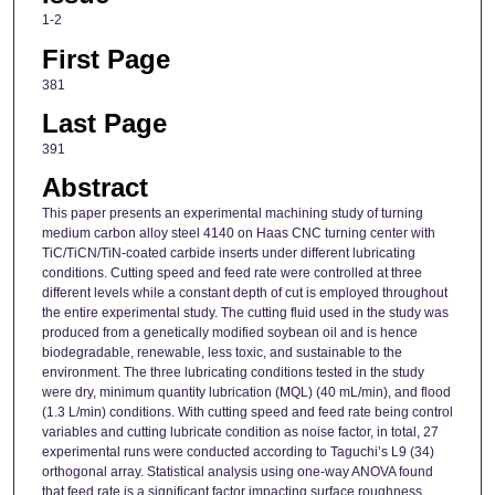
1-2
First Page
381
Last Page
391
Abstract
This paper presents an experimental machining study of turning
medium carbon alloy steel 4140 on Haas CNC turning center with
TiC/TiCN/TiN-coated carbide inserts under different lubricating
conditions. Cutting speed and feed rate were controlled at three
different levels while a constant depth of cut is employed throughout
the entire experimental study. The cutting fluid used in the study was
produced from a genetically modified soybean oil and is hence
biodegradable, renewable, less toxic, and sustainable to the
environment. The three lubricating conditions tested in the study
were dry, minimum quantity lubrication (MQL) (40 mL/min), and flood
(1.3 L/min) conditions. With cutting speed and feed rate being control
variables and cutting lubricate condition as noise factor, in total, 27
experimental runs were conducted according to Taguchi’s L9 (34)
orthogonal array. Statistical analysis using one-way ANOVA found
that feed rate is a significant factor impacting surface roughness