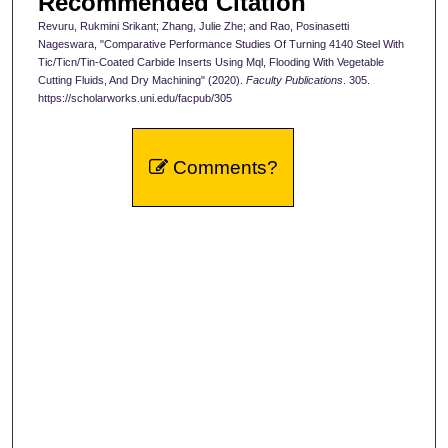
Recommended Citation
Revuru, Rukmini Srikant; Zhang, Julie Zhe; and Rao, Posinasetti
Nageswara, "Comparative Performance Studies Of Turning 4140 Steel With
Tic/Ticn/Tin-Coated Carbide Inserts Using Mql, Flooding With Vegetable
Cutting Fluids, And Dry Machining" (2020).
Faculty Publications
. 305.
https://scholarworks.uni.edu/facpub/305
Comments?