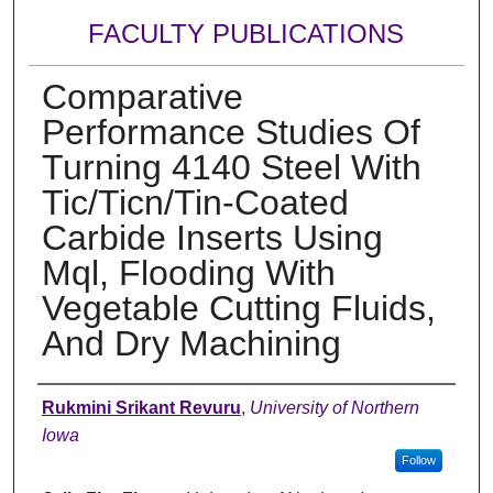
FACULTY PUBLICATIONS
Comparative
Performance Studies Of
Turning 4140 Steel With
Tic/Ticn/Tin-Coated
Carbide Inserts Using
Mql, Flooding With
Vegetable Cutting Fluids,
And Dry Machining
Authors
Rukmini Srikant Revuru
,
University of Northern
Iowa
Follow