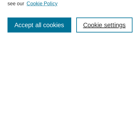
see our
Cookie Policy
Search
Accept all cookies
Cookie settings
Enter search terms:
Select context to search:
Advanced Search
Notify me via email or
RSS
Browse
Collections
Disciplines
Authors
Author Corner