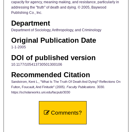
capacity for agency, meaning making, and resistance, particularly in
addressing the "truth" of death and dying. © 2005, Baywood
Publishing Co., Inc.
Department
Department of Sociology, Anthropology, and Criminology
Original Publication Date
1-1-2005
DOI of published version
10.1177/105413730501300106
Recommended Citation
Sandstrom, Kent L., "What Is The Truth Of Death And Dying? Reflections On
Fulton, Foucault, And Finitude" (2005).
Faculty Publications
. 3030.
https://scholarworks.uni.edu/facpub/3030
Comments?