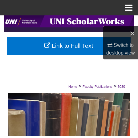
Menu
Home
Search
×
Browse Collections
Link to Full Text
Switch to
My Account
desktop
view
About
Digital Commons Network™
>
>
Home
Faculty Publications
3030