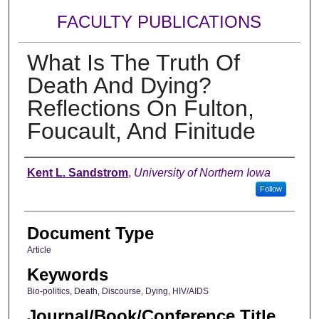
FACULTY PUBLICATIONS
What Is The Truth Of
Death And Dying?
Reflections On Fulton,
Foucault, And Finitude
Authors
Kent L. Sandstrom
,
University of Northern Iowa
Follow
Document Type
Article
Keywords
Bio-politics, Death, Discourse, Dying, HIV/AIDS
Journal/Book/Conference Title