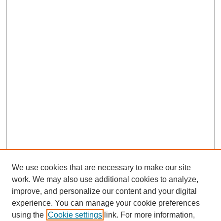
We use cookies that are necessary to make our site
work. We may also use additional cookies to analyze,
improve, and personalize our content and your digital
experience. You can manage your cookie preferences
using the
Cookie settings
link. For more information,