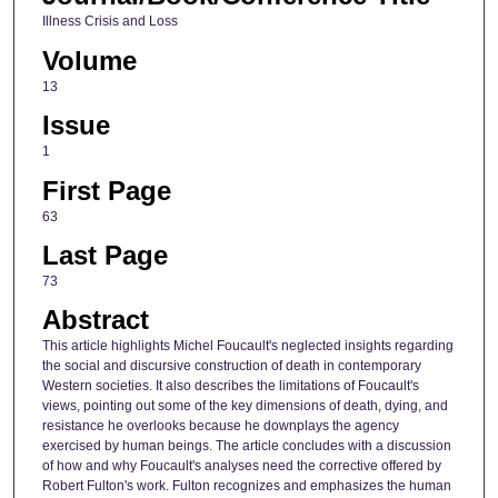
Illness Crisis and Loss
Volume
13
Issue
1
First Page
63
Last Page
73
Abstract
This article highlights Michel Foucault's neglected insights regarding
the social and discursive construction of death in contemporary
Western societies. It also describes the limitations of Foucault's
views, pointing out some of the key dimensions of death, dying, and
resistance he overlooks because he downplays the agency
exercised by human beings. The article concludes with a discussion
of how and why Foucault's analyses need the corrective offered by
Robert Fulton's work. Fulton recognizes and emphasizes the human