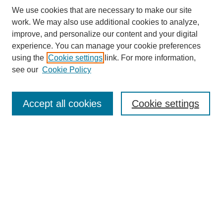
We use cookies that are necessary to make our site
work. We may also use additional cookies to analyze,
improve, and personalize our content and your digital
experience. You can manage your cookie preferences
using the
Cookie settings
link. For more information,
see our
Cookie Policy
Search
Accept all cookies
Cookie settings
Enter search terms:
Select context to search:
Advanced Search
Notify me via email or
RSS