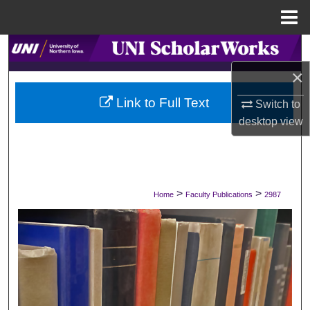
Menu
Home
Search
×
Browse Collections
Link to Full Text
Switch to
My Account
desktop
view
About
Digital Commons Network™
>
>
Home
Faculty Publications
2987