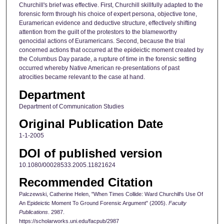
Churchill's brief was effective. First, Churchill skillfully adapted to the
forensic form through his choice of expert persona, objective tone,
Euramerican evidence and deductive structure, effectively shifting
attention from the guilt of the protestors to the blameworthy
genocidal actions of Euramericans. Second, because the trial
concerned actions that occurred at the epideictic moment created by
the Columbus Day parade, a rupture of time in the forensic setting
occurred whereby Native American re-presentations of past
atrocities became relevant to the case at hand.
Department
Department of Communication Studies
Original Publication Date
1-1-2005
DOI of published version
10.1080/00028533.2005.11821624
Recommended Citation
Palczewski, Catherine Helen, "When Times Collide: Ward Churchill's Use Of
An Epideictic Moment To Ground Forensic Argument" (2005).
Faculty
Publications
. 2987.
https://scholarworks.uni.edu/facpub/2987