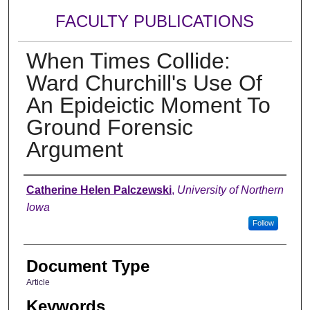
FACULTY PUBLICATIONS
When Times Collide:
Ward Churchill's Use Of
An Epideictic Moment To
Ground Forensic
Argument
Authors
Catherine Helen Palczewski
,
University of Northern
Iowa
Follow
Document Type
Article
Keywords