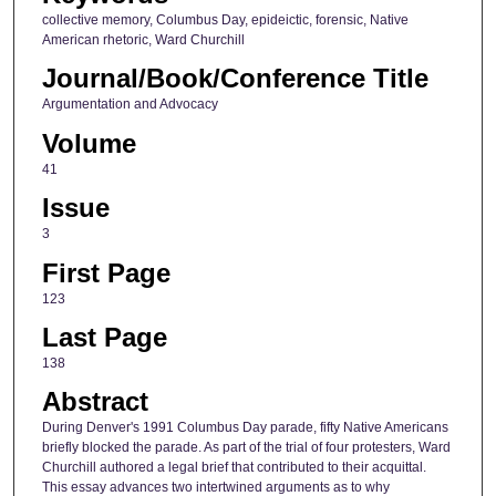
collective memory, Columbus Day, epideictic, forensic, Native
American rhetoric, Ward Churchill
Journal/Book/Conference Title
Argumentation and Advocacy
Volume
41
Issue
3
First Page
123
Last Page
138
Abstract
During Denver's 1991 Columbus Day parade, fifty Native Americans
briefly blocked the parade. As part of the trial of four protesters, Ward
Churchill authored a legal brief that contributed to their acquittal.
This essay advances two intertwined arguments as to why