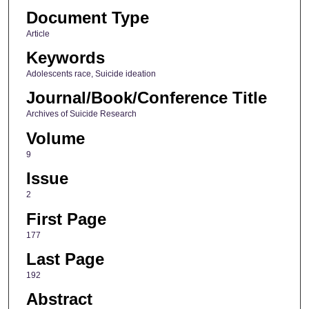
Document Type
Article
Keywords
Adolescents race, Suicide ideation
Journal/Book/Conference Title
Archives of Suicide Research
Volume
9
Issue
2
First Page
177
Last Page
192
Abstract