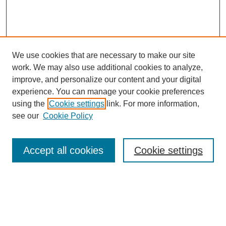
We use cookies that are necessary to make our site
work. We may also use additional cookies to analyze,
improve, and personalize our content and your digital
experience. You can manage your cookie preferences
using the
Cookie settings
link. For more information,
see our
Cookie Policy
Search
Accept all cookies
Cookie settings
Enter search terms:
Select context to search: