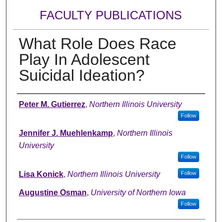
FACULTY PUBLICATIONS
What Role Does Race
Play In Adolescent
Suicidal Ideation?
Authors
Peter M. Gutierrez
,
Northern Illinois University
Follow
Jennifer J. Muehlenkamp
,
Northern Illinois
University
Follow
Lisa Konick
,
Northern Illinois University
Follow
Augustine Osman
,
University of Northern Iowa
Follow