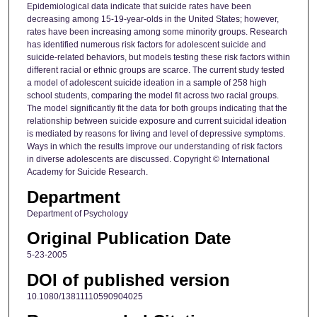
Epidemiological data indicate that suicide rates have been
decreasing among 15-19-year-olds in the United States; however,
rates have been increasing among some minority groups. Research
has identified numerous risk factors for adolescent suicide and
suicide-related behaviors, but models testing these risk factors within
different racial or ethnic groups are scarce. The current study tested
a model of adolescent suicide ideation in a sample of 258 high
school students, comparing the model fit across two racial groups.
The model significantly fit the data for both groups indicating that the
relationship between suicide exposure and current suicidal ideation
is mediated by reasons for living and level of depressive symptoms.
Ways in which the results improve our understanding of risk factors
in diverse adolescents are discussed. Copyright © International
Academy for Suicide Research.
Department
Department of Psychology
Original Publication Date
5-23-2005
DOI of published version
10.1080/13811110590904025