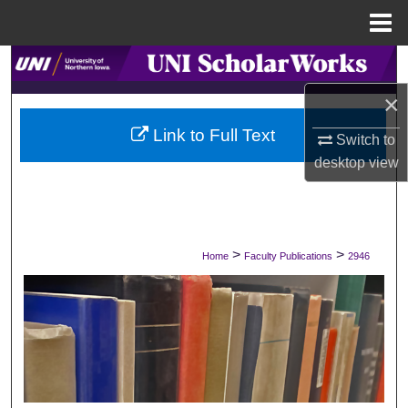
Menu
Home
Search
×
Browse Collections
Link to Full Text
Switch to
My Account
desktop
view
About
Digital Commons Network™
>
>
Home
Faculty Publications
2946