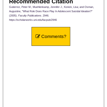
Recommended Citation
Gutierrez, Peter M.; Muehlenkamp, Jennifer J.; Konick, Lisa; and Osman,
Augustine, "What Role Does Race Play In Adolescent Suicidal Ideation?"
(2005).
Faculty Publications
. 2946.
https://scholarworks.uni.edu/facpub/2946
Comments?