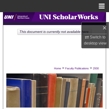
Menu
Home
Search
×
Browse Collections
This document is currently not available here.
Switch to
My Account
desktop
view
About
Digital Commons Network™
>
>
Home
Faculty Publications
2930