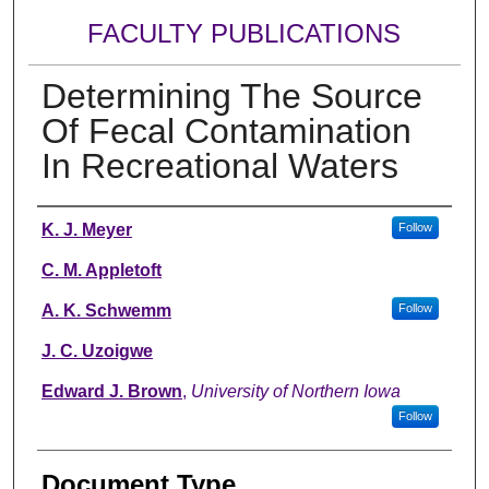
FACULTY PUBLICATIONS
Determining The Source
Of Fecal Contamination
In Recreational Waters
Authors
K. J. Meyer
Follow
C. M. Appletoft
A. K. Schwemm
Follow
J. C. Uzoigwe
Edward J. Brown
,
University of Northern Iowa
Follow
Document Type