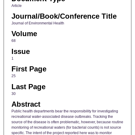
Article
Journal/Book/Conference Title
Journal of Environmental Health
Volume
68
Issue
1
First Page
25
Last Page
30
Abstract
Public health departments bear the responsibility for investigating
recreational water-associated disease outbreaks. Tracking the
source of the disease is often problematic, however, because routine
monitoring of recreational waters (for bacterial counts) is not source
specific. The intent of the project reported here was to monitor