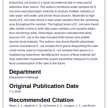
Esherichia coli levels in a small recreational lake in Iowa and to
determine their source. The authors monitored water samples for E.
coli and used phenotypic methods to analyze multiple samples of
lake water, well water, and known fecal sources. Moderate to high
levels of E. coli were found in lake water samples from the swimming
area throughout the summer. The highest levels of E. coli were found
after rainfall events in both lake water samples and samples taken
from monitoring wells. Phenotypic analyses indicated that likely
sources of E. coli in the lake included both human and wildlife
(goose) fecal material. The authors also found that the phenotype
used to characterize E. coli isolated from geese frequenting this lake
could not be used to characterize E. coli isolated from geese in a
neighboring watershed. Identifying the source of fecal material will
help authorities implement the proper preventive measures to avoid
fecal contamination of the lake in the future.
Department
Department of Biology
Original Publication Date
7-1-2005
Recommended Citation
Meyer, K. J.; Appletoft, C. M.; Schwemm, A. K.; Uzoigwe, J. C.; and Brown,