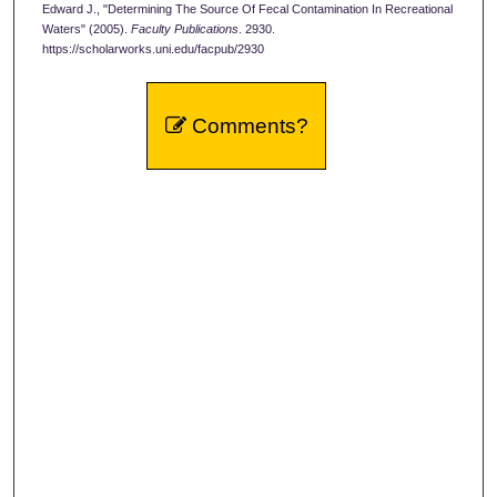
Edward J., "Determining The Source Of Fecal Contamination In Recreational
Waters" (2005).
Faculty Publications
. 2930.
https://scholarworks.uni.edu/facpub/2930
Comments?