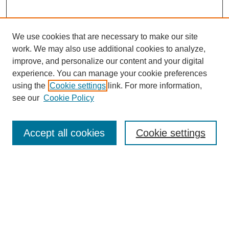
We use cookies that are necessary to make our site
work. We may also use additional cookies to analyze,
improve, and personalize our content and your digital
experience. You can manage your cookie preferences
using the
Cookie settings
link. For more information,
see our
Cookie Policy
Search
Accept all cookies
Cookie settings
Enter search terms:
Select context to search:
Advanced Search