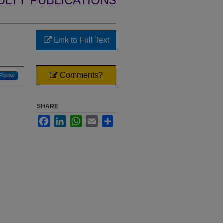
ULTY PUBLICATIONS
Link to Full Text
Comments?
Follow
SHARE
Facebook
LinkedIn
WhatsApp
Email
Share