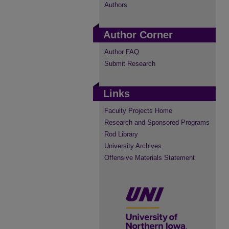
Authors
Author Corner
Author FAQ
Submit Research
Links
Faculty Projects Home
Research and Sponsored Programs
Rod Library
University Archives
Offensive Materials Statement