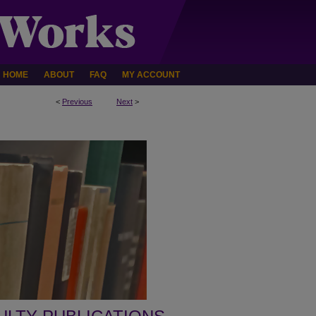
HOME
ABOUT
FAQ
MY ACCOUNT
<
Previous
Next
>