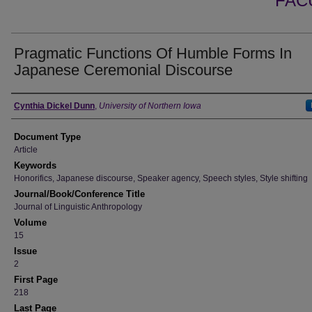
FAC
Pragmatic Functions Of Humble Forms In
Japanese Ceremonial Discourse
Authors
Cynthia Dickel Dunn
,
University of Northern Iowa
Document Type
Article
Keywords
Honorifics, Japanese discourse, Speaker agency, Speech styles, Style shifting
Journal/Book/Conference Title
Journal of Linguistic Anthropology
Volume
15
Issue
2
First Page
218
Last Page