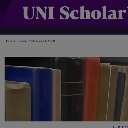
>
>
Home
Faculty Publications
2900