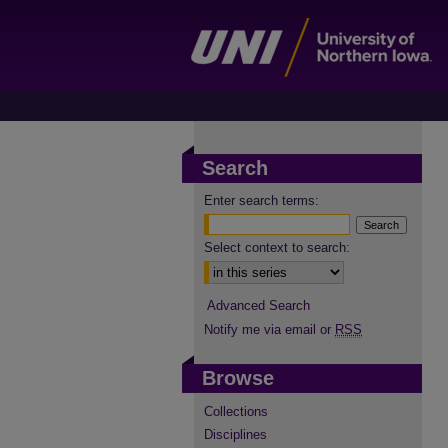
Search
Enter search terms:
Select context to search:
Advanced Search
Notify me via email or
RSS
Browse
Collections
Disciplines