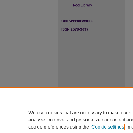
UNI ScholarWorks
ISSN 2578-3637
We use cookies that are necessary to make our si
analyze, improve, and personalize our content an
cookie preferences using the
Cookie settings
link