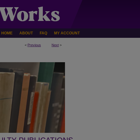
HOME
ABOUT
FAQ
MY ACCOUNT
<
Previous
Next
>