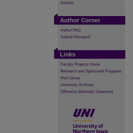
Authors
Author Corner
Author FAQ
Submit Research
Links
Faculty Projects Home
Research and Sponsored Programs
Rod Library
University Archives
Offensive Materials Statement