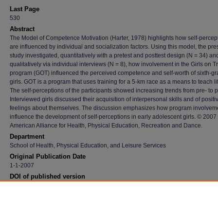
Last Page
530
Abstract
The Model of Competence Motivation (Harter, 1978) highlights how self-percep
are influenced by individual and socialization factors. Using this model, the pre
study investigated, quantitatively with a pretest and posttest design (N = 34) an
qualitatively via individual interviews (N = 8), how involvement in the Girls on T
program (GOT) influenced the perceived competence and self-worth of sixth-g
girls. GOT is a program that uses training for a 5-km race as a means to teach life
The self-perceptions of the participants showed increasing trends from pre- to p
Interviewed girls discussed their acquisition of interpersonal skills and of positi
feelings about themselves. The discussion emphasizes how program involvem
influence the development of self-perceptions in early adolescent girls. © 2007
American Alliance for Health, Physical Education, Recreation and Dance.
Department
School of Health, Physical Education, and Leisure Services
Original Publication Date
1-1-2007
DOI of published version
10.1080/02701367.2007.10599451
Recommended Citation
Waldron, Jennifer J., "Influence Of Involvement In The Girls On Track Program On Earl
Adolescent Girls' Self-Perceptions" (2007).
Faculty Publications
. 2693.