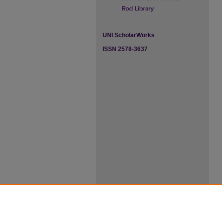
UNI ScholarWorks
ISSN 2578-3637