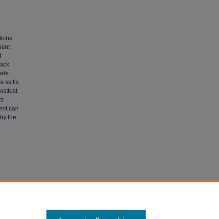
tions
sent
d
rack
rade
 skills.
osttest.
ve
ent can
 by the
y