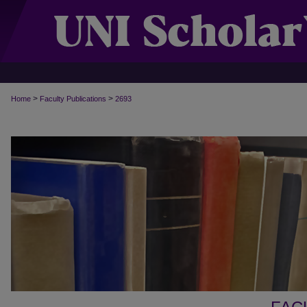
>
>
Home
Faculty Publications
2693