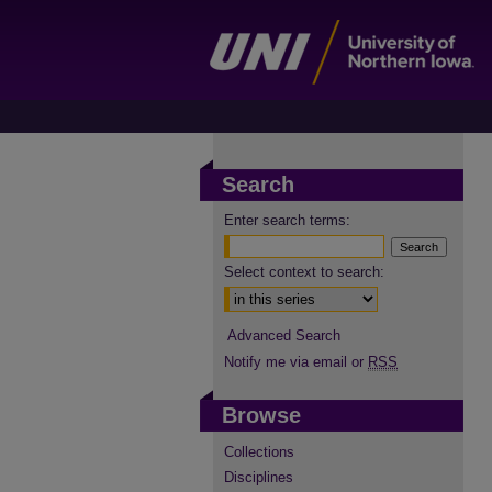
Search
Enter search terms:
Select context to search:
Advanced Search
Notify me via email or
RSS
Browse
Collections
Disciplines