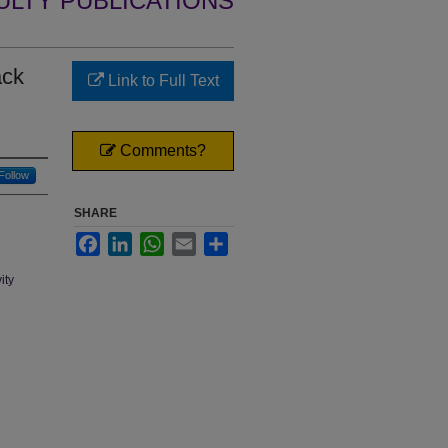
ULTY PUBLICATIONS
ack
Link to Full Text
Comments?
Follow
SHARE
Facebook
LinkedIn
WhatsApp
Email
Share
ity