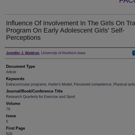
FAC
Influence Of Involvement In The Girls On Tr
Program On Early Adolescent Girls' Self-
Perceptions
Authors
Jennifer J. Waldron
,
University of Northern Iowa
Document Type
Article
Keywords
Extracurricular programs, Harter's Model, Perceived competence, Physical activ
Journal/Book/Conference Title
Research Quarterly for Exercise and Sport
Volume
78
Issue
5
First Page
520