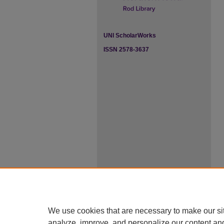
UNI ScholarWorks
ISSN 2578-3637
We use cookies that are necessary to make our si
analyze, improve, and personalize our content an