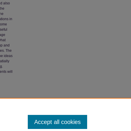
nd also
the
the
ations in
 some
seful
mage
what
 up and
tes. The
the ideas
tially
g.
ents will
07).
Accept all cookies