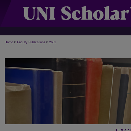
>
>
Home
Faculty Publications
2682