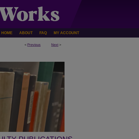
HOME
ABOUT
FAQ
MY ACCOUNT
<
Previous
Next
>