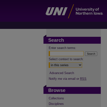
Search
Enter search terms:
Select context to search:
Advanced Search
Notify me via email or
RSS
Browse
Collections
Disciplines