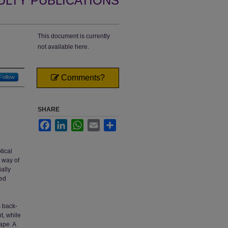
ULTY PUBLICATIONS
This document is currently
not available here.
Comments?
Follow
SHARE
Facebook
LinkedIn
WhatsApp
Email
Share
tical
e way of
ially
red
s back-
nt, while
ape. A