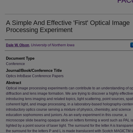
FAC
A Simple And Effective 'First' Optical Image
Processing Experiment
Authors
Dale W. Olson
,
University of Northern Iowa
Document Type
Conference
Journal/Book/Conference Title
Optics InfoBase Conference Papers
Abstract
Optical image processing experiments can contribute to an understanding of op
diffraction and lens image formation. We are trying to discover a highly effectiv
introducing lens imaging and related topics, light scattering, point sources, spat
coherent light, and image processing, in a laboratory-based holography-cente
introductory optics course serving a mixture of physics, chemistry, and science
education sophomores and juniors. As an early experiment in this course, a
microscope slide bearing opaque stick-on letters forming a word such as PAL i
lighted by a point source of laser light. The surround for the letter A is transpare
the surround for the letters P and L is made translucent with Scotch MAGICTM t