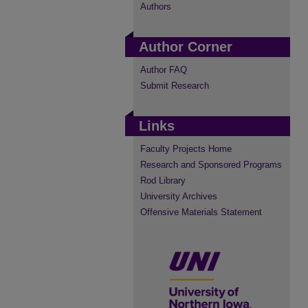
Authors
Author Corner
Author FAQ
Submit Research
Links
Faculty Projects Home
Research and Sponsored Programs
Rod Library
University Archives
Offensive Materials Statement