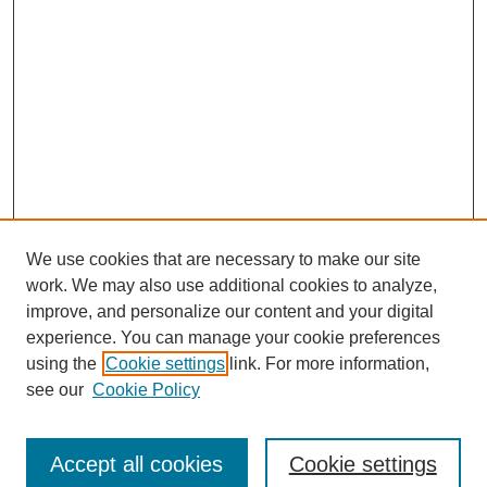
We use cookies that are necessary to make our site
work. We may also use additional cookies to analyze,
improve, and personalize our content and your digital
experience. You can manage your cookie preferences
using the
Cookie settings
link. For more information,
see our
Cookie Policy
Search
Accept all cookies
Cookie settings
Enter search terms: