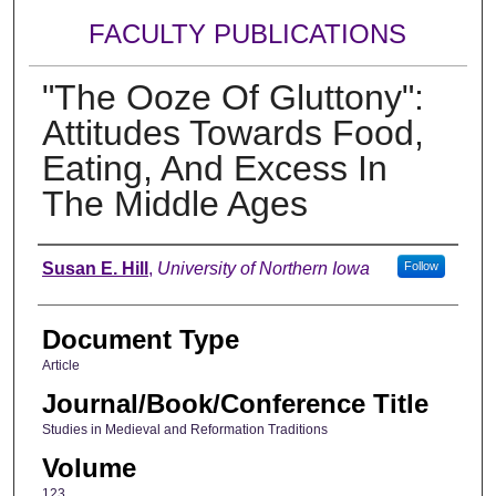
FACULTY PUBLICATIONS
"The Ooze Of Gluttony":
Attitudes Towards Food,
Eating, And Excess In
The Middle Ages
Authors
Susan E. Hill
,
University of Northern Iowa
Follow
Document Type
Article
Journal/Book/Conference Title
Studies in Medieval and Reformation Traditions
Volume
123