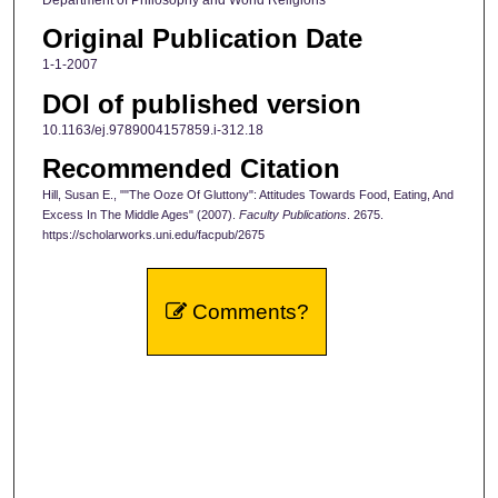
Department of Philosophy and World Religions
Original Publication Date
1-1-2007
DOI of published version
10.1163/ej.9789004157859.i-312.18
Recommended Citation
Hill, Susan E., ""The Ooze Of Gluttony": Attitudes Towards Food, Eating, And
Excess In The Middle Ages" (2007).
Faculty Publications
. 2675.
https://scholarworks.uni.edu/facpub/2675
Comments?