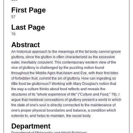
First Page
57
Last Page
70
Abstract
An historical approach to the meanings of the fat body cannot ignore
gluttony, since the glutton is often characterized as the excessive
eater, inevitably corpulent. This contemporary western view of the
vice of gluttony is challenged by the puzzling notion found
throughout the Middle Ages that Adam and Eve, with their first bites
of forbidden fruit, commit the sin of gluttony. How can ingesting so
little food be gluttonous? Working with Mary Douglas's notion that
the way a culture thinks about food reflects and reveals the
structures of its "whole experience of life" ("Culture and Food," 78), I
argue that medieval conceptions of gluttony present a world in which
the state of one's soul is directly connected to the maintenance of
one's proper physical boundaries and balance, a condition which
extends to, and helps to maintain, the social body.
Department