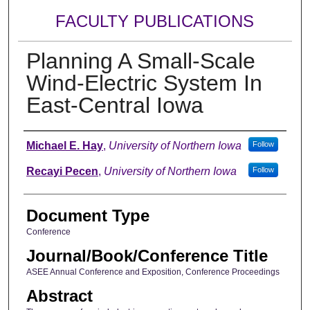
FACULTY PUBLICATIONS
Planning A Small-Scale
Wind-Electric System In
East-Central Iowa
Authors
Michael E. Hay
,
University of Northern Iowa
Follow
Recayi Pecen
,
University of Northern Iowa
Follow
Document Type
Conference
Journal/Book/Conference Title
ASEE Annual Conference and Exposition, Conference Proceedings
Abstract