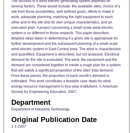
The success of a wind-electric generating system depends on
several factors. These would include: the available sites, choice of a
site from those possibilities, well defined goals, efforts to make it
work, adequate planning, matching the right equipment to each
other and to the site and its' own unique characteristics, and an
execution plan. A project concerning a small-scale wind-electric
system is no different in those respects. This paper describes
detailed steps taken in determining if a given site is appropriate for
further development and the subsequent planning of a small-scale
wind-electric system in East-Central Iowa. The wind is characterized
and quantified. Equipment is described, but not analyzed. Electrical
demand for the site is evaluated. The wind, the equipment and the
demand are considered together to create a rough plan for a system
that will satisfy a significant proportion of the sites' total demand.
From these pieces, the proportion of each month's demand is
estimated. This work constitutes a feasible case study for wind
energy resource management in four-year institutions. © American
Society for Engineering Education, 2007.
Department
Department of Industrial Technology
Original Publication Date
1-1-2007