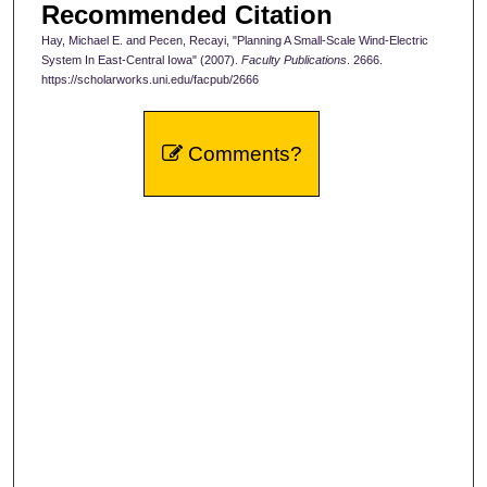
Recommended Citation
Hay, Michael E. and Pecen, Recayi, "Planning A Small-Scale Wind-Electric
System In East-Central Iowa" (2007).
Faculty Publications
. 2666.
https://scholarworks.uni.edu/facpub/2666
Comments?