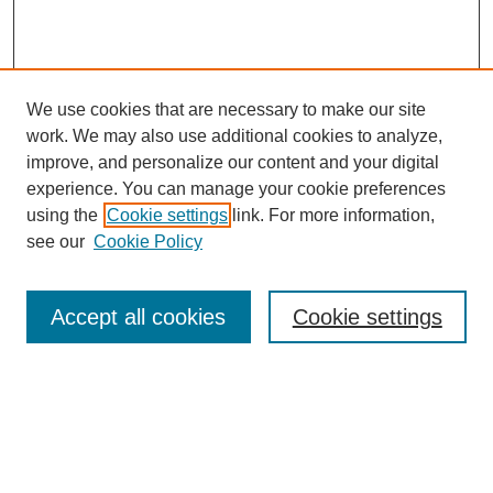
We use cookies that are necessary to make our site
work. We may also use additional cookies to analyze,
improve, and personalize our content and your digital
experience. You can manage your cookie preferences
using the
Cookie settings
link. For more information,
see our
Cookie Policy
Search
Accept all cookies
Cookie settings
Enter search terms:
Select context to search: