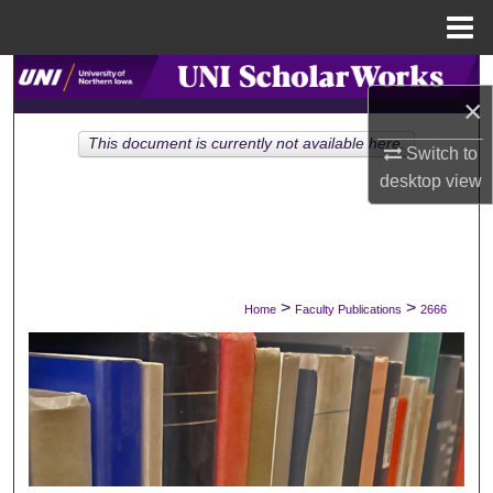
Menu
Home
Search
×
Browse Collections
This document is currently not available here.
Switch to
desktop
view
My Account
About
Digital Commons Network™
>
>
Home
Faculty Publications
2666