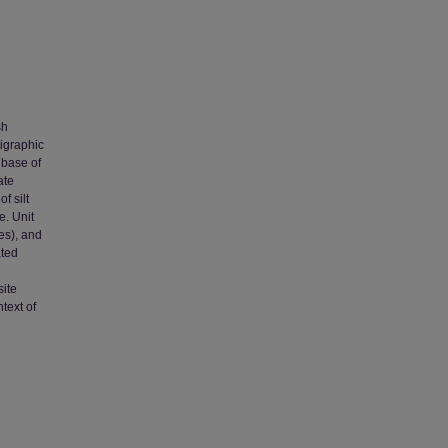
sh
tigraphic
 base of
ate
f silt
e. Unit
es), and
ated
site
text of