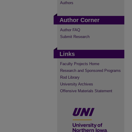
Authors
Author Corner
Author FAQ
Submit Research
Links
Faculty Projects Home
Research and Sponsored Programs
Rod Library
University Archives
Offensive Materials Statement