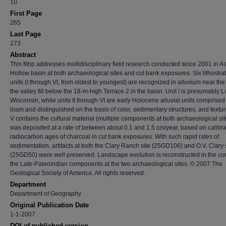
10
First Page
265
Last Page
273
Abstract
This fitrip addresses multidisciplinary field research conducted since 2001 in A
Hollow basin at both archaeological sites and cut bank exposures. Six lithostra
units (I through VI, from oldest to youngest) are recognized in alluvium near the
the valley fill below the 18-m-high Terrace 2 in the basin. Unit I is presumably L
Wisconsin, while units II through VI are early Holocene alluvial units comprised o
loam and distinguished on the basis of color, sedimentary structures, and textur
V contains the cultural material (multiple components at both archaeological sit
was deposited at a rate of between about 0.1 and 1.5 cm/year, based on calibr
radiocarbon ages of charcoal in cut bank exposures. With such rapid rates of
sedimentation, artifacts at both the Clary Ranch site (25GD106) and O.V. Clary 
(25GD50) were well preserved. Landscape evolution is reconstructed in the con
the Late-Paleoindian components at the two archaeological sites. © 2007 The
Geological Society of America. All rights reserved.
Department
Department of Geography
Original Publication Date
1-1-2007
DOI of published version