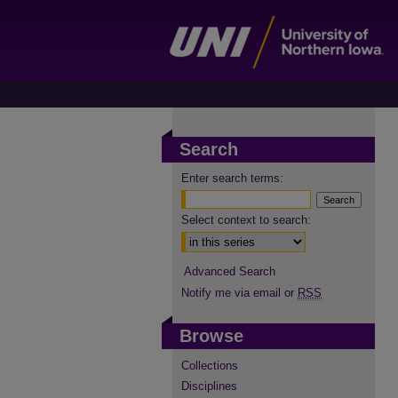
Search
Enter search terms:
Select context to search:
Advanced Search
Notify me via email or
RSS
Browse
Collections
Disciplines