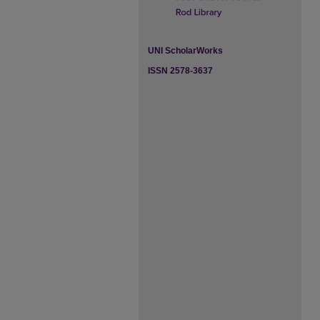
UNI ScholarWorks
ISSN 2578-3637