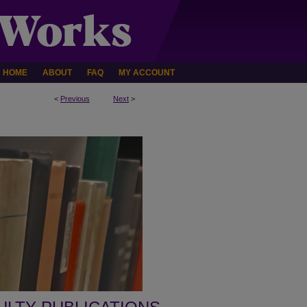
HOME
ABOUT
FAQ
MY ACCOUNT
<
Previous
Next
>