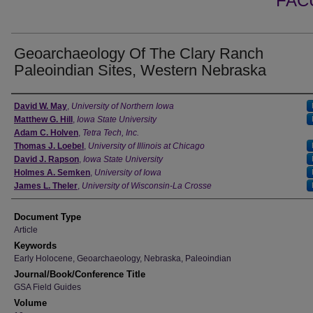
FAC
Geoarchaeology Of The Clary Ranch
Paleoindian Sites, Western Nebraska
Authors
David W. May
,
University of Northern Iowa
Matthew G. Hill
,
Iowa State University
Adam C. Holven
,
Tetra Tech, Inc.
Thomas J. Loebel
,
University of Illinois at Chicago
David J. Rapson
,
Iowa State University
Holmes A. Semken
,
University of Iowa
James L. Theler
,
University of Wisconsin-La Crosse
Document Type
Article
Keywords
Early Holocene, Geoarchaeology, Nebraska, Paleoindian
Journal/Book/Conference Title
GSA Field Guides
Volume