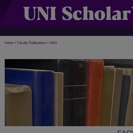
>
>
Home
Faculty Publications
2661