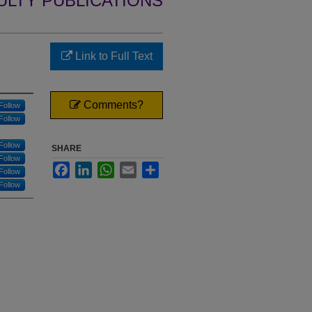
ULTY PUBLICATIONS
Link to Full Text
Comments?
Follow
Follow
Follow
SHARE
Follow
Facebook
LinkedIn
WhatsApp
Email
Share
Follow
Follow