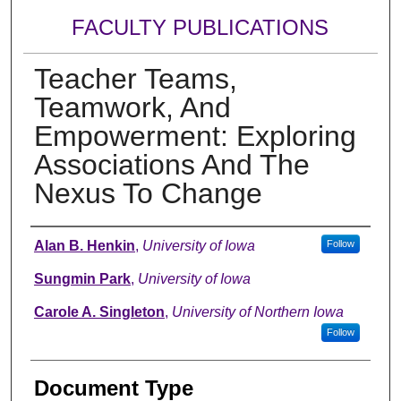
FACULTY PUBLICATIONS
Teacher Teams,
Teamwork, And
Empowerment: Exploring
Associations And The
Nexus To Change
Authors
Alan B. Henkin
,
University of Iowa
Follow
Sungmin Park
,
University of Iowa
Carole A. Singleton
,
University of Northern Iowa
Follow
Document Type