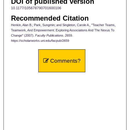
DOI of published version
10.1177/105678790701600106
Recommended Citation
Henkin, Alan B.; Park, Sungmin; and Singleton, Carole A., "Teacher Teams,
Teamwork, And Empowerment: Exploring Associations And The Nexus To
Change" (2007).
Faculty Publications
. 2659.
https://scholarworks.uni.edu/facpub/2659
Comments?