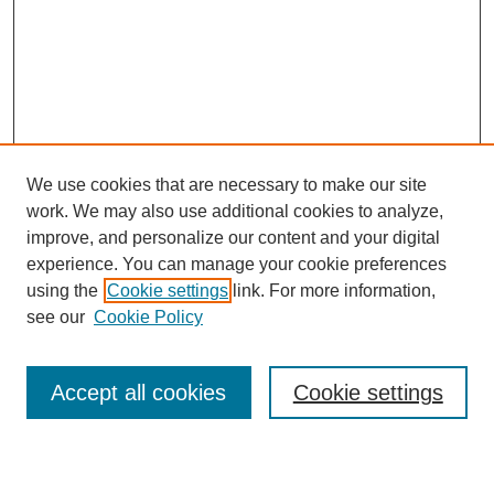
We use cookies that are necessary to make our site
work. We may also use additional cookies to analyze,
improve, and personalize our content and your digital
experience. You can manage your cookie preferences
using the
Cookie settings
link. For more information,
see our
Cookie Policy
Search
Accept all cookies
Cookie settings
Enter search terms: