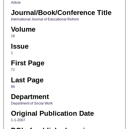
Article
Journal/Book/Conference Title
International Journal of Educational Reform
Volume
16
Issue
1
First Page
71
Last Page
86
Department
Department of Social Work
Original Publication Date
1-1-2007