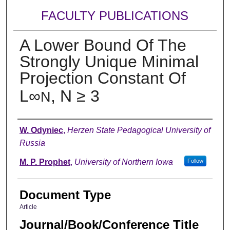
FACULTY PUBLICATIONS
A Lower Bound Of The
Strongly Unique Minimal
Projection Constant Of
L∞
, N ≥ 3
N
Authors
W. Odyniec
,
Herzen State Pedagogical University of
Russia
M. P. Prophet
,
University of Northern Iowa
Follow
Document Type
Article
Journal/Book/Conference Title