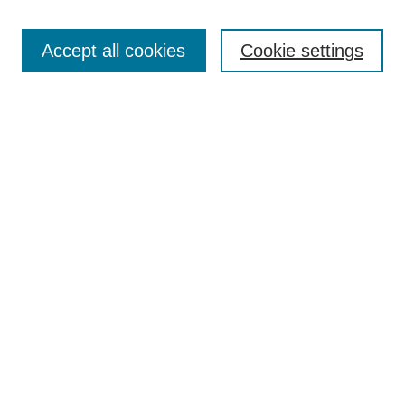
Search
Accept all cookies
Cookie settings
Enter search terms:
Select context to search:
Advanced Search
Notify me via email or
RSS
Browse
Collections
Disciplines
Authors
Author Corner