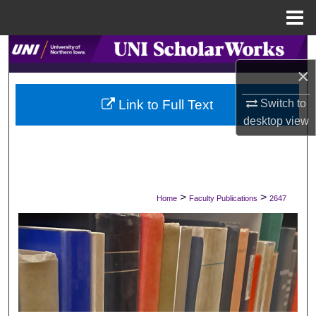
Menu
Home
Search
×
Browse Collections
Switch to
Link to Full Text
My Account
desktop
view
About
Digital Commons Network™
>
>
Home
Faculty Publications
2647