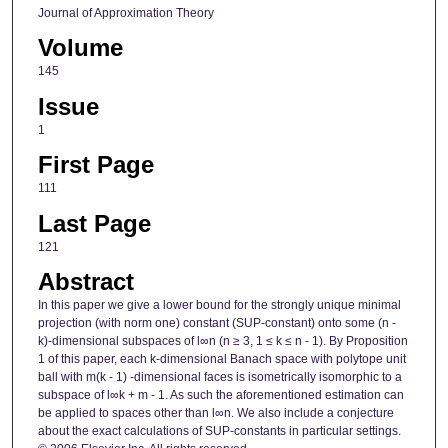
Journal of Approximation Theory
Volume
145
Issue
1
First Page
111
Last Page
121
Abstract
In this paper we give a lower bound for the strongly unique minimal
projection (with norm one) constant (SUP-constant) onto some (n -
k)-dimensional subspaces of l∞n (n ≥ 3, 1 ≤ k ≤ n - 1). By Proposition
1 of this paper, each k-dimensional Banach space with polytope unit
ball with m(k - 1) -dimensional faces is isometrically isomorphic to a
subspace of l∞k + m - 1. As such the aforementioned estimation can
be applied to spaces other than l∞n. We also include a conjecture
about the exact calculations of SUP-constants in particular settings.