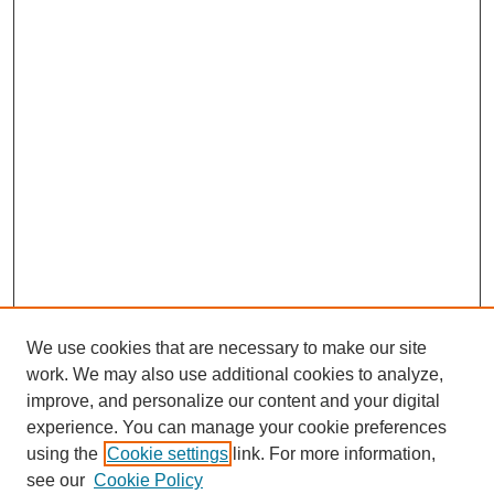
We use cookies that are necessary to make our site
work. We may also use additional cookies to analyze,
improve, and personalize our content and your digital
experience. You can manage your cookie preferences
using the
Cookie settings
link. For more information,
see our
Cookie Policy