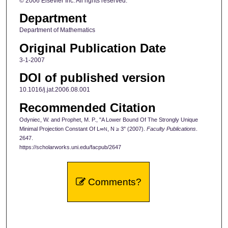
© 2006 Elsevier Inc. All rights reserved.
Department
Department of Mathematics
Original Publication Date
3-1-2007
DOI of published version
10.1016/j.jat.2006.08.001
Recommended Citation
Odyniec, W. and Prophet, M. P., "A Lower Bound Of The Strongly Unique
Minimal Projection Constant Of L∞
, N ≥ 3" (2007).
Faculty Publications
.
N
2647.
https://scholarworks.uni.edu/facpub/2647
Comments?