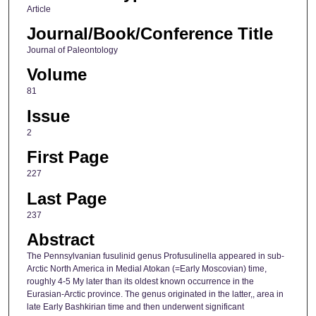
Article
Journal/Book/Conference Title
Journal of Paleontology
Volume
81
Issue
2
First Page
227
Last Page
237
Abstract
The Pennsylvanian fusulinid genus Profusulinella appeared in sub-
Arctic North America in Medial Atokan (=Early Moscovian) time,
roughly 4-5 My later than its oldest known occurrence in the
Eurasian-Arctic province. The genus originated in the latter,, area in
late Early Bashkirian time and then underwent significant