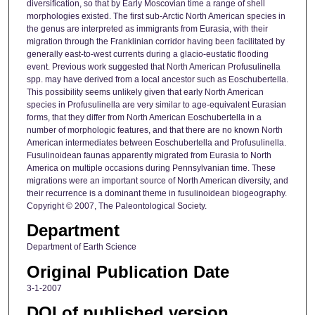
diversification, so that by Early Moscovian time a range of shell
morphologies existed. The first sub-Arctic North American species in
the genus are interpreted as immigrants from Eurasia, with their
migration through the Franklinian corridor having been facilitated by
generally east-to-west currents during a glacio-eustatic flooding
event. Previous work suggested that North American Profusulinella
spp. may have derived from a local ancestor such as Eoschubertella.
This possibility seems unlikely given that early North American
species in Profusulinella are very similar to age-equivalent Eurasian
forms, that they differ from North American Eoschubertella in a
number of morphologic features, and that there are no known North
American intermediates between Eoschubertella and Profusulinella.
Fusulinoidean faunas apparently migrated from Eurasia to North
America on multiple occasions during Pennsylvanian time. These
migrations were an important source of North American diversity, and
their recurrence is a dominant theme in fusulinoidean biogeography.
Copyright © 2007, The Paleontological Society.
Department
Department of Earth Science
Original Publication Date
3-1-2007
DOI of published version