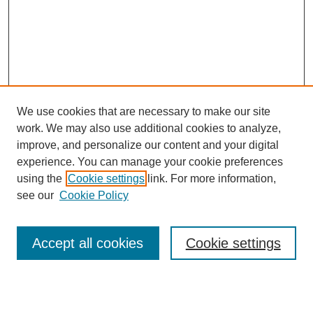
We use cookies that are necessary to make our site
work. We may also use additional cookies to analyze,
improve, and personalize our content and your digital
experience. You can manage your cookie preferences
using the
Cookie settings
link. For more information,
see our
Cookie Policy
Search
Accept all cookies
Cookie settings
Enter search terms: