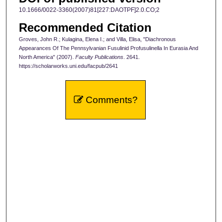
10.1666/0022-3360(2007)81[227:DAOTPF]2.0.CO;2
Recommended Citation
Groves, John R.; Kulagina, Elena I.; and Villa, Elisa, "Diachronous
Appearances Of The Pennsylvanian Fusulinid Profusulinella In Eurasia And
North America" (2007).
Faculty Publications
. 2641.
https://scholarworks.uni.edu/facpub/2641
Comments?