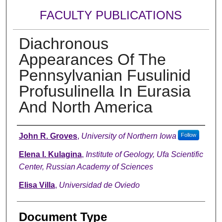
FACULTY PUBLICATIONS
Diachronous
Appearances Of The
Pennsylvanian Fusulinid
Profusulinella In Eurasia
And North America
Authors
John R. Groves
,
University of Northern Iowa
Follow
Elena I. Kulagina
,
Institute of Geology, Ufa Scientific
Center, Russian Academy of Sciences
Elisa Villa
,
Universidad de Oviedo
Document Type