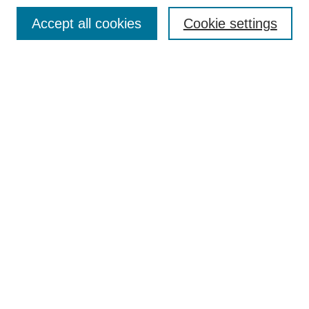
Search
Accept all cookies
Cookie settings
Enter search terms:
Select context to search:
Advanced Search
Notify me via email or
RSS
Browse
Collections
Disciplines
Authors
Author Corner
Author FAQ