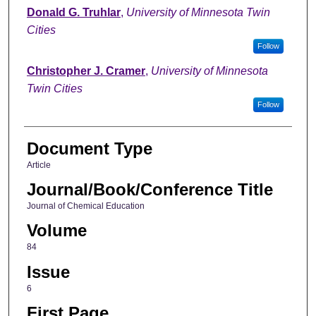
Donald G. Truhlar
,
University of Minnesota Twin
Cities
Follow
Christopher J. Cramer
,
University of Minnesota
Twin Cities
Follow
Document Type
Article
Journal/Book/Conference Title
Journal of Chemical Education
Volume
84
Issue
6
First Page