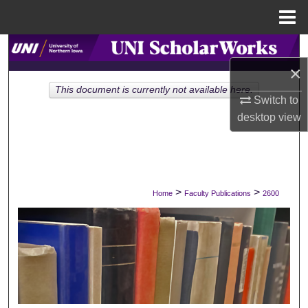
Menu
Home
Search
×
Browse Collections
This document is currently not available here.
Switch to
My Account
desktop
view
About
Digital Commons Network™
>
>
Home
Faculty Publications
2600