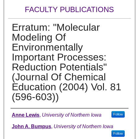
FACULTY PUBLICATIONS
Erratum: "Molecular
Modeling Of
Environmentally
Important Processes:
Reduction Potentials"
(Journal Of Chemical
Education (2004) Vol. 81
(596-603))
Authors
Anne Lewis
,
University of Northern Iowa
Follow
John A. Bumpus
,
University of Northern Iowa
Follow