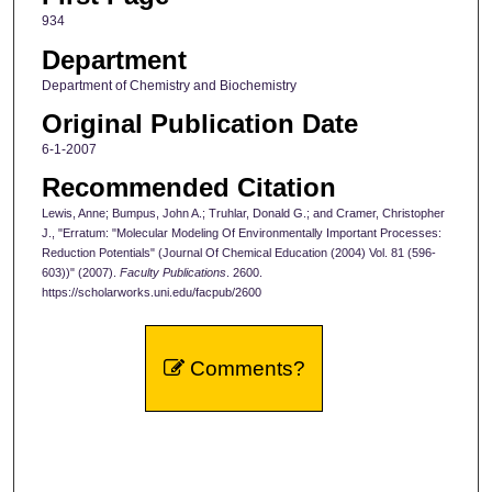
934
Department
Department of Chemistry and Biochemistry
Original Publication Date
6-1-2007
Recommended Citation
Lewis, Anne; Bumpus, John A.; Truhlar, Donald G.; and Cramer, Christopher
J., "Erratum: "Molecular Modeling Of Environmentally Important Processes:
Reduction Potentials" (Journal Of Chemical Education (2004) Vol. 81 (596-
603))" (2007).
Faculty Publications
. 2600.
https://scholarworks.uni.edu/facpub/2600
Comments?