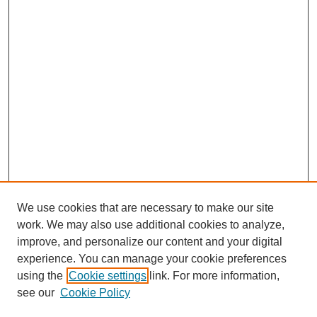
We use cookies that are necessary to make our site
work. We may also use additional cookies to analyze,
improve, and personalize our content and your digital
experience. You can manage your cookie preferences
using the
Cookie settings
link. For more information,
see our
Cookie Policy