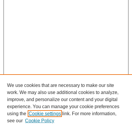
We use cookies that are necessary to make our site
work. We may also use additional cookies to analyze,
improve, and personalize our content and your digital
experience. You can manage your cookie preferences
using the
Cookie settings
link. For more information,
see our
Cookie Policy
Search