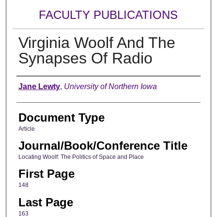
FACULTY PUBLICATIONS
Virginia Woolf And The
Synapses Of Radio
Authors
Jane Lewty
,
University of Northern Iowa
Document Type
Article
Journal/Book/Conference Title
Locating Woolf: The Politics of Space and Place
First Page
148
Last Page
163