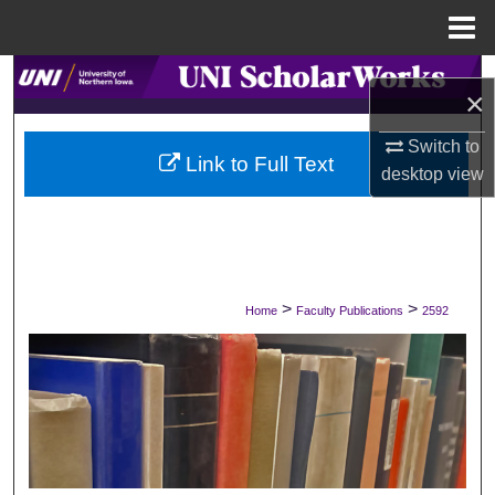
Menu
Home
Search
×
Browse Collections
Switch to
Link to Full Text
desktop
view
My Account
About
Digital Commons Network™
>
>
Home
Faculty Publications
2592