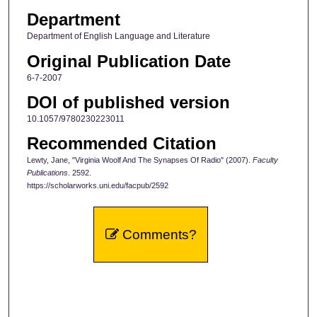
Department
Department of English Language and Literature
Original Publication Date
6-7-2007
DOI of published version
10.1057/9780230223011
Recommended Citation
Lewty, Jane, "Virginia Woolf And The Synapses Of Radio" (2007).
Faculty
Publications
. 2592.
https://scholarworks.uni.edu/facpub/2592
Comments?