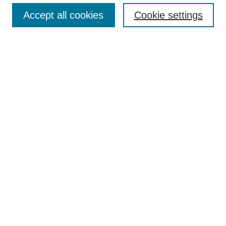
Accept all cookies
Cookie settings
Enter search terms:
Select context to search:
Advanced Search
Notify me via email or
RSS
Browse
Collections
Disciplines
Authors
Author Corner
Author FAQ
Submit Research