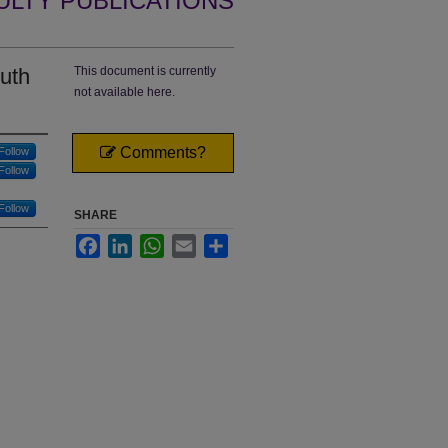
ULTY PUBLICATIONS
uth
This document is currently
not available here.
Comments?
Follow
Follow
Follow
SHARE
Facebook
LinkedIn
WhatsApp
Email
Share