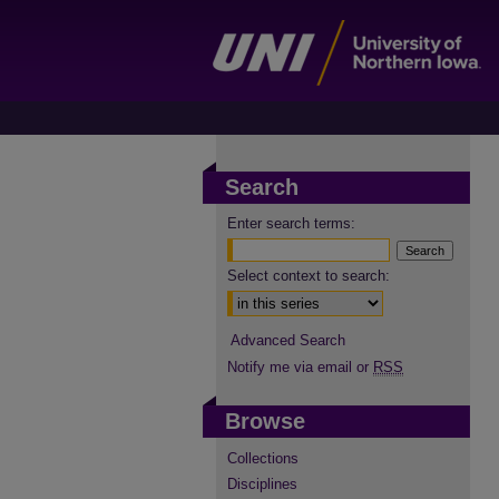
Search
Enter search terms:
Select context to search:
Advanced Search
Notify me via email or
RSS
Browse
Collections
Disciplines