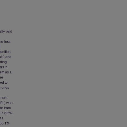
ally, and
me-loss
l
unities,
of 9 and
uding
ers in
hem as a
re
sed to
njuries
 more
A-Es) was
de from
-Es (95%
oss
, 55.1%