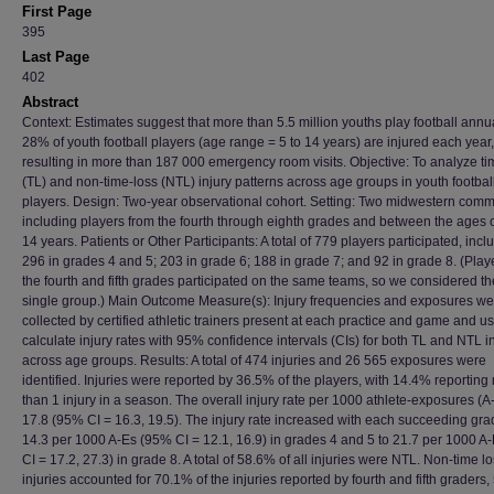
First Page
395
Last Page
402
Abstract
Context: Estimates suggest that more than 5.5 million youths play football annu
28% of youth football players (age range = 5 to 14 years) are injured each year,
resulting in more than 187 000 emergency room visits. Objective: To analyze ti
(TL) and non-time-loss (NTL) injury patterns across age groups in youth footbal
players. Design: Two-year observational cohort. Setting: Two midwestern comm
including players from the fourth through eighth grades and between the ages 
14 years. Patients or Other Participants: A total of 779 players participated, incl
296 in grades 4 and 5; 203 in grade 6; 188 in grade 7; and 92 in grade 8. (Play
the fourth and fifth grades participated on the same teams, so we considered t
single group.) Main Outcome Measure(s): Injury frequencies and exposures we
collected by certified athletic trainers present at each practice and game and u
calculate injury rates with 95% confidence intervals (CIs) for both TL and NTL i
across age groups. Results: A total of 474 injuries and 26 565 exposures were
identified. Injuries were reported by 36.5% of the players, with 14.4% reporting
than 1 injury in a season. The overall injury rate per 1000 athlete-exposures (
17.8 (95% CI = 16.3, 19.5). The injury rate increased with each succeeding gra
14.3 per 1000 A-Es (95% CI = 12.1, 16.9) in grades 4 and 5 to 21.7 per 1000 A
CI = 17.2, 27.3) in grade 8. A total of 58.6% of all injuries were NTL. Non-time l
injuries accounted for 70.1% of the injuries reported by fourth and fifth graders