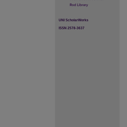
UNI ScholarWorks
ISSN 2578-3637