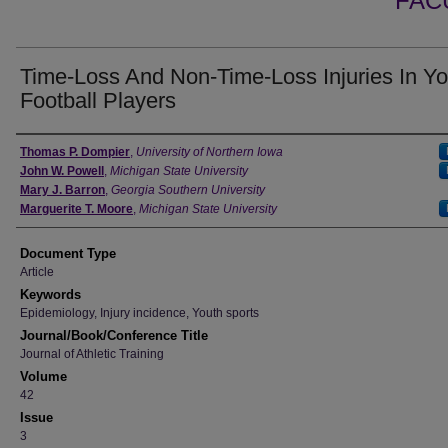
FAC
Time-Loss And Non-Time-Loss Injuries In Yo
Football Players
Authors
Thomas P. Dompier
,
University of Northern Iowa
John W. Powell
,
Michigan State University
Mary J. Barron
,
Georgia Southern University
Marguerite T. Moore
,
Michigan State University
Document Type
Article
Keywords
Epidemiology, Injury incidence, Youth sports
Journal/Book/Conference Title
Journal of Athletic Training
Volume
42
Issue
3