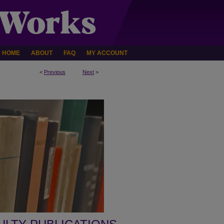
HOME
ABOUT
FAQ
MY ACCOUNT
<
Previous
Next
>