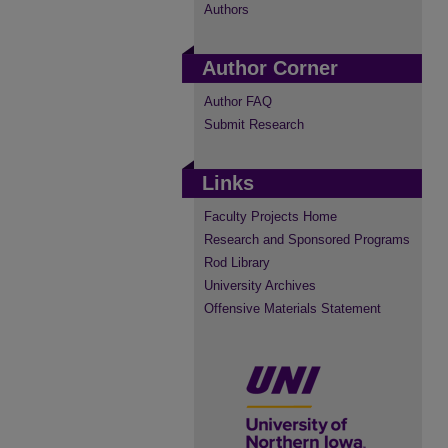
Authors
Author Corner
Author FAQ
Submit Research
Links
Faculty Projects Home
Research and Sponsored Programs
Rod Library
University Archives
Offensive Materials Statement