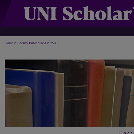
>
>
Home
Faculty Publications
2588