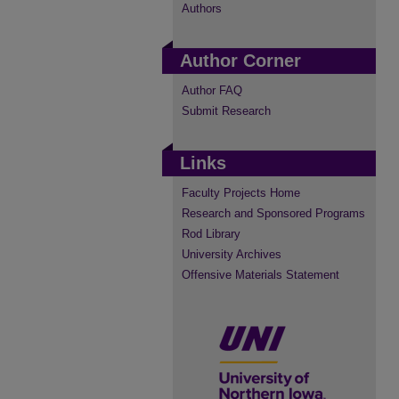
Authors
Author Corner
Author FAQ
Submit Research
Links
Faculty Projects Home
Research and Sponsored Programs
Rod Library
University Archives
Offensive Materials Statement