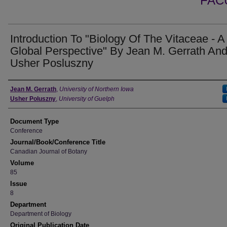
FAC
Introduction To "Biology Of The Vitaceae - A
Global Perspective" By Jean M. Gerrath An
Usher Posluszny
Authors
Jean M. Gerrath
,
University of Northern Iowa
Usher Poluszny
,
University of Guelph
Document Type
Conference
Journal/Book/Conference Title
Canadian Journal of Botany
Volume
85
Issue
8
Department
Department of Biology
Original Publication Date