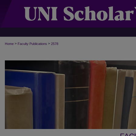
>
>
Home
Faculty Publications
2578