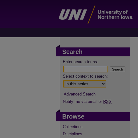
Search
Enter search terms:
Select context to search:
Advanced Search
Notify me via email or
RSS
Browse
Collections
Disciplines