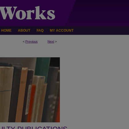
HOME
ABOUT
FAQ
MY ACCOUNT
<
Previous
Next
>