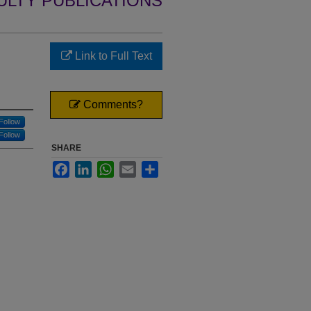
ULTY PUBLICATIONS
Link to Full Text
d
Comments?
Follow
Follow
SHARE
Facebook
LinkedIn
WhatsApp
Email
Share