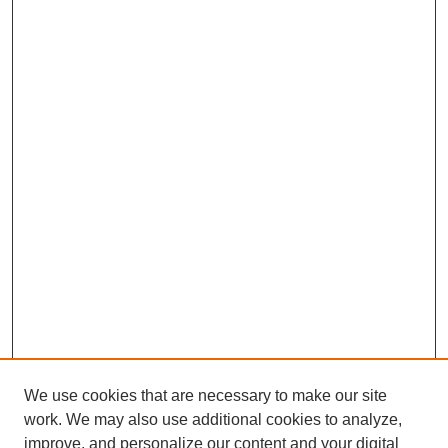
We use cookies that are necessary to make our site
work. We may also use additional cookies to analyze,
improve, and personalize our content and your digital