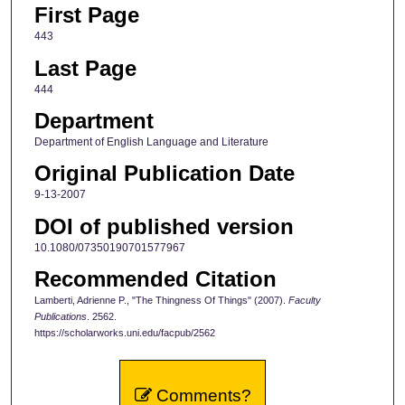
First Page
443
Last Page
444
Department
Department of English Language and Literature
Original Publication Date
9-13-2007
DOI of published version
10.1080/07350190701577967
Recommended Citation
Lamberti, Adrienne P., "The Thingness Of Things" (2007).
Faculty
Publications
. 2562.
https://scholarworks.uni.edu/facpub/2562
Comments?