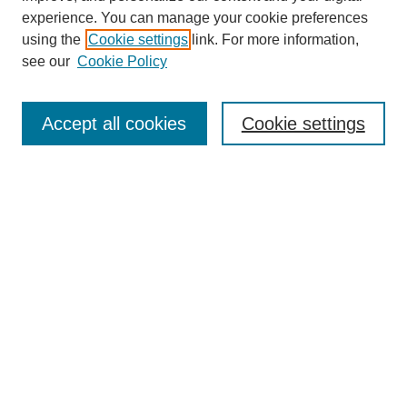
experience. You can manage your cookie preferences
using the
Cookie settings
link. For more information,
see our
Cookie Policy
Search
Accept all cookies
Cookie settings
Enter search terms:
Select context to search:
Advanced Search
Notify me via email or
RSS
Browse
Collections
Disciplines