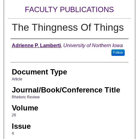
FACULTY PUBLICATIONS
The Thingness Of Things
Authors
Adrienne P. Lamberti
,
University of Northern Iowa
Follow
Document Type
Article
Journal/Book/Conference Title
Rhetoric Review
Volume
26
Issue
4