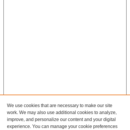
We use cookies that are necessary to make our site
work. We may also use additional cookies to analyze,
improve, and personalize our content and your digital
experience. You can manage your cookie preferences