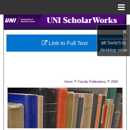
Menu
Home
Search
×
Browse Collections
Link to Full Text
Switch to
My Account
desktop
view
About
Digital Commons Network™
>
>
Home
Faculty Publications
2509