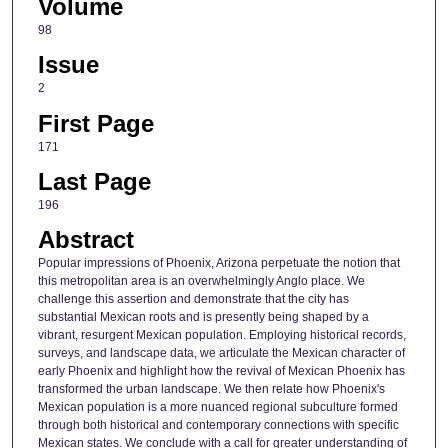
Volume
98
Issue
2
First Page
171
Last Page
196
Abstract
Popular impressions of Phoenix, Arizona perpetuate the notion that
this metropolitan area is an overwhelmingly Anglo place. We
challenge this assertion and demonstrate that the city has
substantial Mexican roots and is presently being shaped by a
vibrant, resurgent Mexican population. Employing historical records,
surveys, and landscape data, we articulate the Mexican character of
early Phoenix and highlight how the revival of Mexican Phoenix has
transformed the urban landscape. We then relate how Phoenix's
Mexican population is a more nuanced regional subculture formed
through both historical and contemporary connections with specific
Mexican states. We conclude with a call for greater understanding of