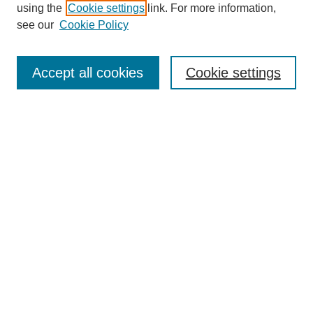
using the
Cookie settings
link. For more information,
see our
Cookie Policy
Search
Accept all cookies
Cookie settings
Enter search terms:
Select context to search:
Advanced Search
Notify me via email or
RSS
Browse
Collections
Disciplines
Authors