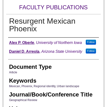
FACULTY PUBLICATIONS
Resurgent Mexican
Phoenix
Authors
Alex P. Oberle
,
University of Northern Iowa
Follow
Daniel D. Arreola
,
Arizona State University
Follow
Document Type
Article
Keywords
Mexican, Phoenix, Regional identity, Urban landscape
Journal/Book/Conference Title
Geographical Review