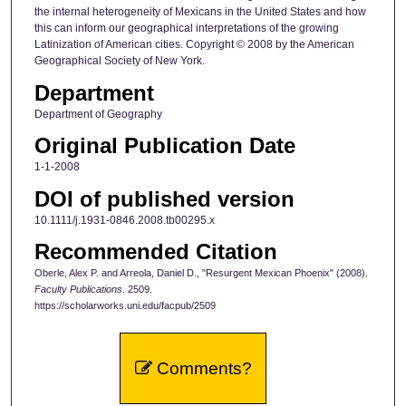
the internal heterogeneity of Mexicans in the United States and how
this can inform our geographical interpretations of the growing
Latinization of American cities. Copyright © 2008 by the American
Geographical Society of New York.
Department
Department of Geography
Original Publication Date
1-1-2008
DOI of published version
10.1111/j.1931-0846.2008.tb00295.x
Recommended Citation
Oberle, Alex P. and Arreola, Daniel D., "Resurgent Mexican Phoenix" (2008).
Faculty Publications
. 2509.
https://scholarworks.uni.edu/facpub/2509
Comments?