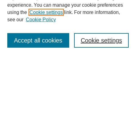
experience. You can manage your cookie preferences
using the
Cookie settings
link. For more information,
see our
Cookie Policy
Search
Accept all cookies
Cookie settings
Enter search terms:
Select context to search:
Advanced Search
Notify me via email or
RSS
Browse
Collections
Disciplines