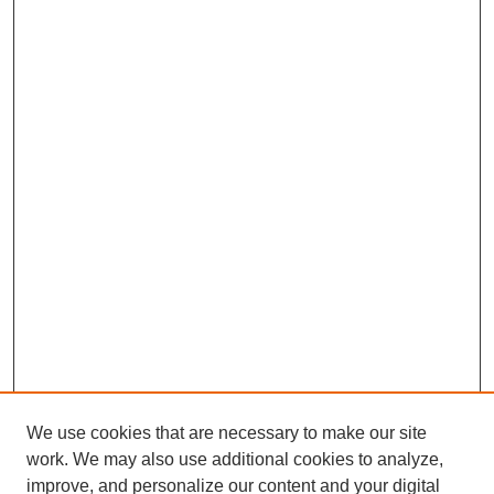
We use cookies that are necessary to make our site
work. We may also use additional cookies to analyze,
improve, and personalize our content and your digital