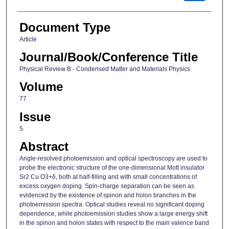
Document Type
Article
Journal/Book/Conference Title
Physical Review B - Condensed Matter and Materials Physics
Volume
77
Issue
5
Abstract
Angle-resolved photoemission and optical spectroscopy are used to
probe the electronic structure of the one-dimensional Mott insulator
Sr2 Cu O3+δ, both at half-filling and with small concentrations of
excess oxygen doping. Spin-charge separation can be seen as
evidenced by the existence of spinon and holon branches in the
photoemission spectra. Optical studies reveal no significant doping
dependence, while photoemission studies show a large energy shift
in the spinon and holon states with respect to the main valence band