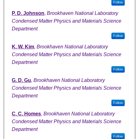
Follow
P. D. Johnson
,
Brookhaven National Laboratory
Condensed Matter Physics and Materials Science
Department
Follow
K. W. Kim
,
Brookhaven National Laboratory
Condensed Matter Physics and Materials Science
Department
Follow
G. D. Gu
,
Brookhaven National Laboratory
Condensed Matter Physics and Materials Science
Department
Follow
C. C. Homes
,
Brookhaven National Laboratory
Condensed Matter Physics and Materials Science
Department
Follow