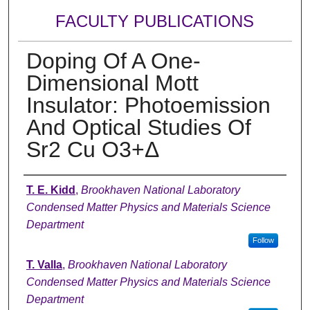
FACULTY PUBLICATIONS
Doping Of A One-
Dimensional Mott
Insulator: Photoemission
And Optical Studies Of
Sr2 Cu O3+Δ
Authors
T. E. Kidd
,
Brookhaven National Laboratory
Condensed Matter Physics and Materials Science
Department
Follow
T. Valla
,
Brookhaven National Laboratory
Condensed Matter Physics and Materials Science
Department