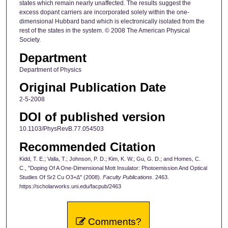
states which remain nearly unaffected. The results suggest the
excess dopant carriers are incorporated solely within the one-
dimensional Hubbard band which is electronically isolated from the
rest of the states in the system. © 2008 The American Physical
Society.
Department
Department of Physics
Original Publication Date
2-5-2008
DOI of published version
10.1103/PhysRevB.77.054503
Recommended Citation
Kidd, T. E.; Valla, T.; Johnson, P. D.; Kim, K. W.; Gu, G. D.; and Homes, C.
C., "Doping Of A One-Dimensional Mott Insulator: Photoemission And Optical
Studies Of Sr2 Cu O3+Δ" (2008).
Faculty Publications
. 2463.
https://scholarworks.uni.edu/facpub/2463
Comments?