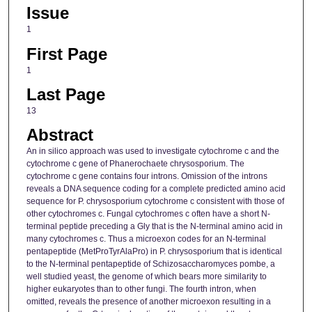
Issue
1
First Page
1
Last Page
13
Abstract
An in silico approach was used to investigate cytochrome c and the
cytochrome c gene of Phanerochaete chrysosporium. The
cytochrome c gene contains four introns. Omission of the introns
reveals a DNA sequence coding for a complete predicted amino acid
sequence for P. chrysosporium cytochrome c consistent with those of
other cytochromes c. Fungal cytochromes c often have a short N-
terminal peptide preceding a Gly that is the N-terminal amino acid in
many cytochromes c. Thus a microexon codes for an N-terminal
pentapeptide (MetProTyrAlaPro) in P. chrysosporium that is identical
to the N-terminal pentapeptide of Schizosaccharomyces pombe, a
well studied yeast, the genome of which bears more similarity to
higher eukaryotes than to other fungi. The fourth intron, when
omitted, reveals the presence of another microexon resulting in a