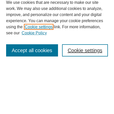
We use cookies that are necessary to make our site
work. We may also use additional cookies to analyze,
improve, and personalize our content and your digital
experience. You can manage your cookie preferences
using the
Cookie settings
link. For more information,
see our
Cookie Policy
Search
Accept all cookies
Cookie settings
Enter search terms:
Select context to search:
Advanced Search
Notify me via email or
RSS
Browse