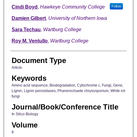
Cindi Boyd
,
Hawkeye Community College
Follow
Damien Gilbert
,
University of Northern Iowa
Sara Techau
,
Wartburg College
Roy M. Ventullo
,
Wartburg College
Document Type
Article
Keywords
Amino acid sequence, Biodegradation, Cytochrome c, Fungi, Gene,
Lignin, Lignin peroxidases, Phanerochaete chrysosporium, White rot
fungi
Journal/Book/Conference Title
In Silico Biology
Volume
8