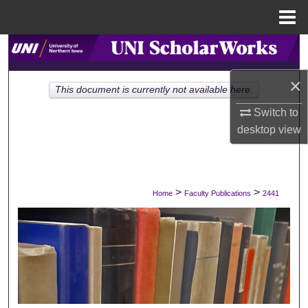
Menu
Home
Search
×
Browse Collections
This document is currently not available here.
Switch to
My Account
desktop
view
About
Digital Commons Network™
>
>
Home
Faculty Publications
2441