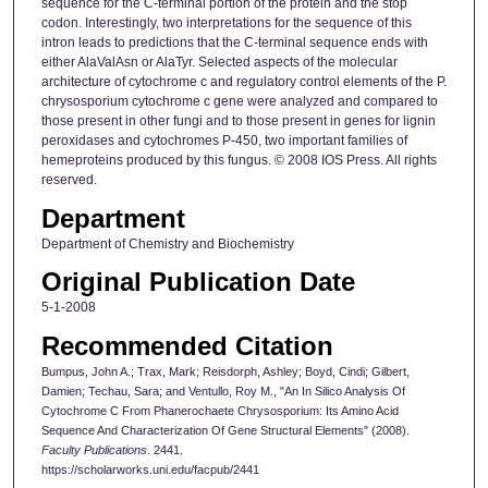
sequence for the C-terminal portion of the protein and the stop
codon. Interestingly, two interpretations for the sequence of this
intron leads to predictions that the C-terminal sequence ends with
either AlaValAsn or AlaTyr. Selected aspects of the molecular
architecture of cytochrome c and regulatory control elements of the P.
chrysosporium cytochrome c gene were analyzed and compared to
those present in other fungi and to those present in genes for lignin
peroxidases and cytochromes P-450, two important families of
hemeproteins produced by this fungus. © 2008 IOS Press. All rights
reserved.
Department
Department of Chemistry and Biochemistry
Original Publication Date
5-1-2008
Recommended Citation
Bumpus, John A.; Trax, Mark; Reisdorph, Ashley; Boyd, Cindi; Gilbert,
Damien; Techau, Sara; and Ventullo, Roy M., "An In Silico Analysis Of
Cytochrome C From Phanerochaete Chrysosporium: Its Amino Acid
Sequence And Characterization Of Gene Structural Elements" (2008).
Faculty Publications
. 2441.
https://scholarworks.uni.edu/facpub/2441