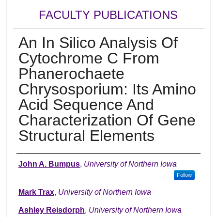
FACULTY PUBLICATIONS
An In Silico Analysis Of
Cytochrome C From
Phanerochaete
Chrysosporium: Its Amino
Acid Sequence And
Characterization Of Gene
Structural Elements
Authors
John A. Bumpus
,
University of Northern Iowa
Follow
Mark Trax
,
University of Northern Iowa
Ashley Reisdorph
,
University of Northern Iowa