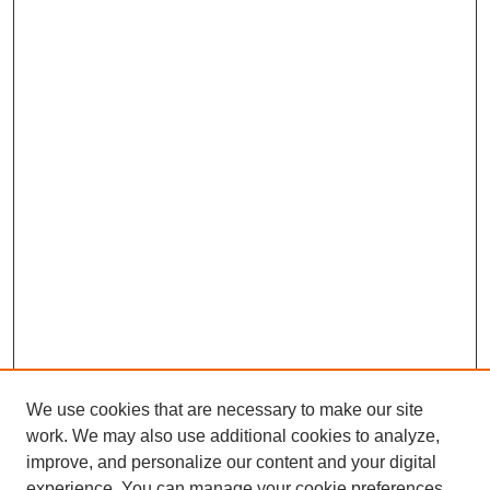
We use cookies that are necessary to make our site
work. We may also use additional cookies to analyze,
improve, and personalize our content and your digital
experience. You can manage your cookie preferences