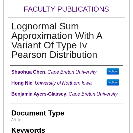
FACULTY PUBLICATIONS
Lognormal Sum
Approximation With A
Variant Of Type Iv
Pearson Distribution
Authors
Shaohua Chen
,
Cape Breton University
Follow
Hong Nie
,
University of Northern Iowa
Follow
Benjamin Ayers-Glassey
,
Cape Breton University
Document Type
Article
Keywords