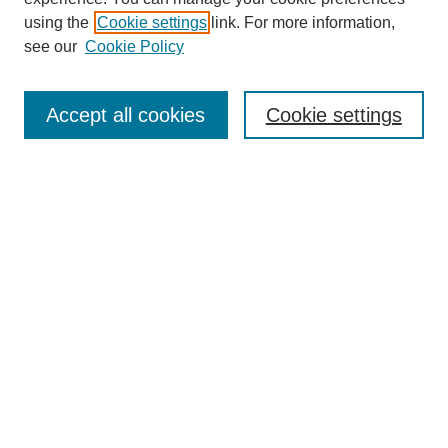
using the
Cookie settings
link. For more information,
see our
Cookie Policy
Search
Accept all cookies
Cookie settings
Enter search terms:
Select context to search:
Advanced Search
Notify me via email or
RSS
Browse
Collections
Disciplines
Authors