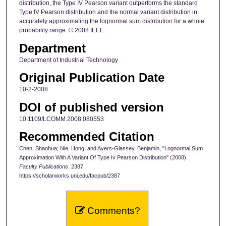
distribution, the Type IV Pearson variant outperforms the standard
Type IV Pearson distribution and the normal variant distribution in
accurately approximating the lognormal sum distribution for a whole
probability range. © 2008 IEEE.
Department
Department of Industrial Technology
Original Publication Date
10-2-2008
DOI of published version
10.1109/LCOMM.2008.080553
Recommended Citation
Chen, Shaohua; Nie, Hong; and Ayers-Glassey, Benjamin, "Lognormal Sum
Approximation With A Variant Of Type Iv Pearson Distribution" (2008).
Faculty Publications
. 2387.
https://scholarworks.uni.edu/facpub/2387
Comments?