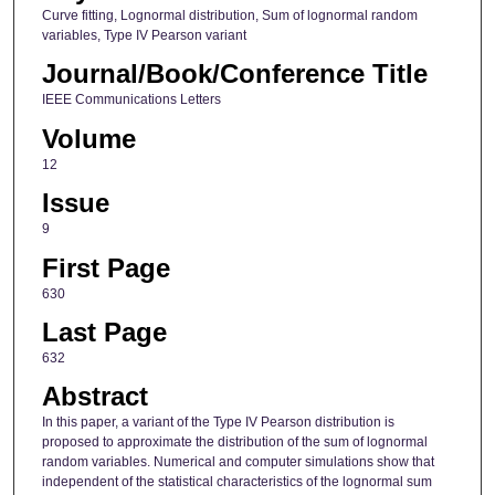
Curve fitting, Lognormal distribution, Sum of lognormal random
variables, Type IV Pearson variant
Journal/Book/Conference Title
IEEE Communications Letters
Volume
12
Issue
9
First Page
630
Last Page
632
Abstract
In this paper, a variant of the Type IV Pearson distribution is
proposed to approximate the distribution of the sum of lognormal
random variables. Numerical and computer simulations show that
independent of the statistical characteristics of the lognormal sum