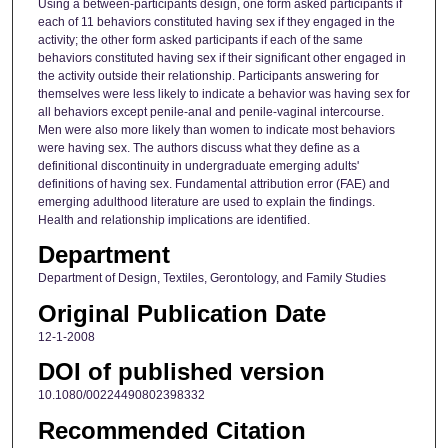
Using a between-participants design, one form asked participants if
each of 11 behaviors constituted having sex if they engaged in the
activity; the other form asked participants if each of the same
behaviors constituted having sex if their significant other engaged in
the activity outside their relationship. Participants answering for
themselves were less likely to indicate a behavior was having sex for
all behaviors except penile-anal and penile-vaginal intercourse.
Men were also more likely than women to indicate most behaviors
were having sex. The authors discuss what they define as a
definitional discontinuity in undergraduate emerging adults'
definitions of having sex. Fundamental attribution error (FAE) and
emerging adulthood literature are used to explain the findings.
Health and relationship implications are identified.
Department
Department of Design, Textiles, Gerontology, and Family Studies
Original Publication Date
12-1-2008
DOI of published version
10.1080/00224490802398332
Recommended Citation