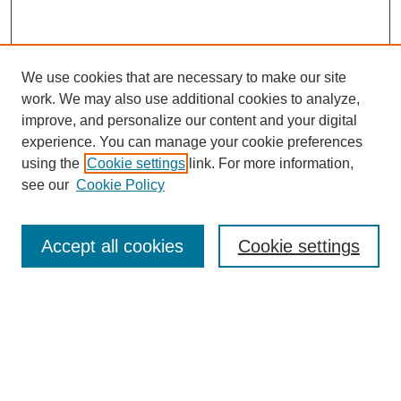
We use cookies that are necessary to make our site
work. We may also use additional cookies to analyze,
improve, and personalize our content and your digital
experience. You can manage your cookie preferences
using the
Cookie settings
link. For more information,
see our
Cookie Policy
Search
Accept all cookies
Cookie settings
Enter search terms:
Select context to search:
Advanced Search