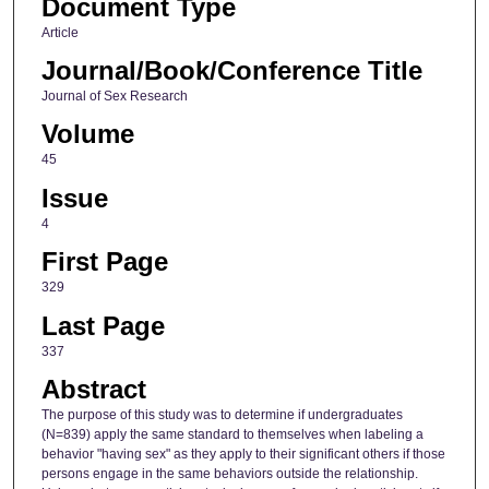
Document Type
Article
Journal/Book/Conference Title
Journal of Sex Research
Volume
45
Issue
4
First Page
329
Last Page
337
Abstract
The purpose of this study was to determine if undergraduates
(N=839) apply the same standard to themselves when labeling a
behavior "having sex" as they apply to their significant others if those
persons engage in the same behaviors outside the relationship.