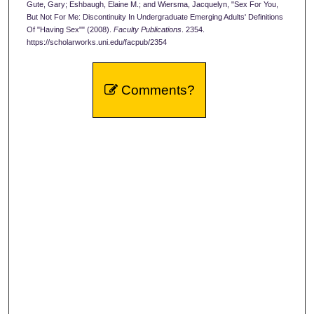
Gute, Gary; Eshbaugh, Elaine M.; and Wiersma, Jacquelyn, "Sex For You,
But Not For Me: Discontinuity In Undergraduate Emerging Adults' Definitions
Of "Having Sex"" (2008).
Faculty Publications
. 2354.
https://scholarworks.uni.edu/facpub/2354
Comments?