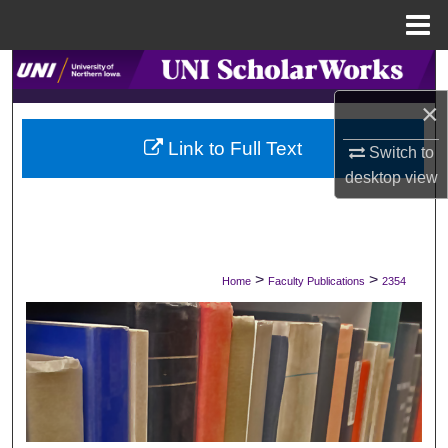
Menu
Home
Search
×
Browse Collections
Link to Full Text
Switch to
My Account
desktop
view
About
Digital Commons Network™
>
>
Home
Faculty Publications
2354