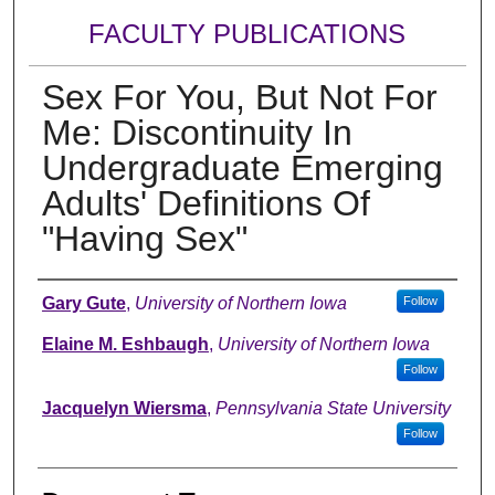
FACULTY PUBLICATIONS
Sex For You, But Not For
Me: Discontinuity In
Undergraduate Emerging
Adults' Definitions Of
"Having Sex"
Authors
Gary Gute
,
University of Northern Iowa
Follow
Elaine M. Eshbaugh
,
University of Northern Iowa
Follow
Jacquelyn Wiersma
,
Pennsylvania State University
Follow