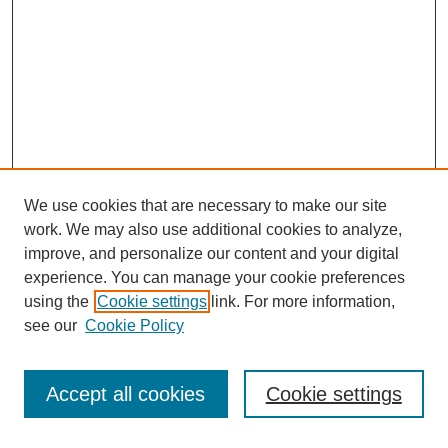
We use cookies that are necessary to make our site
work. We may also use additional cookies to analyze,
improve, and personalize our content and your digital
experience. You can manage your cookie preferences
using the
Cookie settings
link. For more information,
see our
Cookie Policy
Search
Accept all cookies
Cookie settings
Enter search terms: