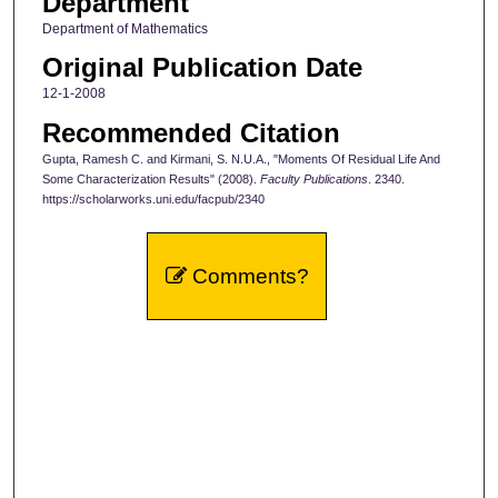
Department
Department of Mathematics
Original Publication Date
12-1-2008
Recommended Citation
Gupta, Ramesh C. and Kirmani, S. N.U.A., "Moments Of Residual Life And
Some Characterization Results" (2008).
Faculty Publications
. 2340.
https://scholarworks.uni.edu/facpub/2340
Comments?