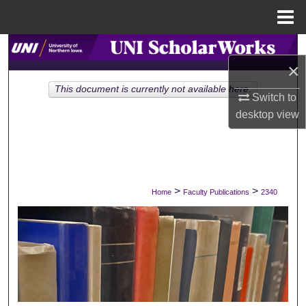
Menu
Home
Search
×
Browse Collections
This document is currently not available here.
Switch to
desktop
view
My Account
About
Digital Commons Network™
>
>
Home
Faculty Publications
2340