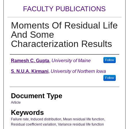
FACULTY PUBLICATIONS
Moments Of Residual Life
And Some
Characterization Results
Authors
Ramesh C. Gupta
,
University of Maine
Follow
S. N.U.A. Kirmani
,
University of Northern Iowa
Follow
Document Type
Article
Keywords
Failure rate, Induced distribution, Mean residual life function,
Residual coefficient variation, Variance residual life function