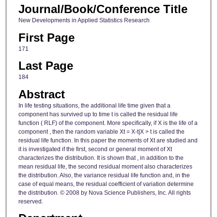
Journal/Book/Conference Title
New Developments in Applied Statistics Research
First Page
171
Last Page
184
Abstract
In life testing situations, the additional life time given that a
component has survived up to time t is called the residual life
function ( RLF) of the component. More specifically, if X is the life of a
component , then the random variable Xt = X-t|X > t is called the
residual life function. In this paper the moments of Xt are studied and
it is investigated if the first, second or general moment of Xt
characterizes the distribution. It is shown that , in addition to the
mean residual life, the second residual moment also characterizes
the distribution. Also, the variance residual life function and, in the
case of equal means, the residual coefficient of variation determine
the distribution. © 2008 by Nova Science Publishers, Inc. All rights
reserved.