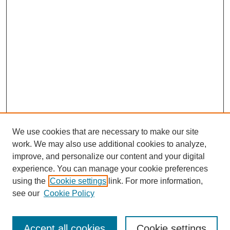
We use cookies that are necessary to make our site
work. We may also use additional cookies to analyze,
improve, and personalize our content and your digital
experience. You can manage your cookie preferences
using the
Cookie settings
link. For more information,
see our
Cookie Policy
Search
Accept all cookies
Cookie settings