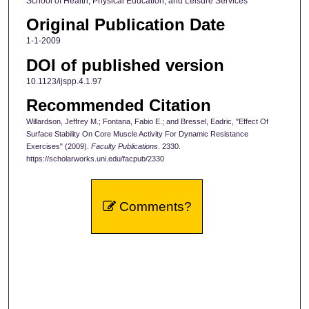
School of Health, Physical Education, and Leisure Services
Original Publication Date
1-1-2009
DOI of published version
10.1123/ijspp.4.1.97
Recommended Citation
Willardson, Jeffrey M.; Fontana, Fabio E.; and Bressel, Eadric, "Effect Of
Surface Stability On Core Muscle Activity For Dynamic Resistance
Exercises" (2009).
Faculty Publications
. 2330.
https://scholarworks.uni.edu/facpub/2330
Comments?