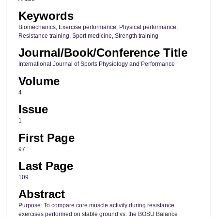
Keywords
Biomechanics, Exercise performance, Physical performance,
Resistance training, Sport medicine, Strength training
Journal/Book/Conference Title
International Journal of Sports Physiology and Performance
Volume
4
Issue
1
First Page
97
Last Page
109
Abstract
Purpose: To compare core muscle activity during resistance
exercises performed on stable ground vs. the BOSU Balance