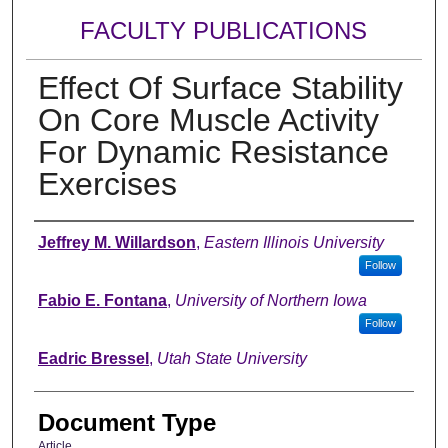
FACULTY PUBLICATIONS
Effect Of Surface Stability
On Core Muscle Activity
For Dynamic Resistance
Exercises
Authors
Jeffrey M. Willardson
,
Eastern Illinois University
Follow
Fabio E. Fontana
,
University of Northern Iowa
Follow
Eadric Bressel
,
Utah State University
Document Type
Article