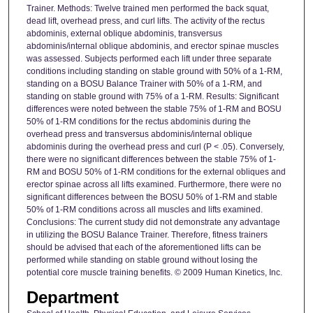
Trainer. Methods: Twelve trained men performed the back squat,
dead lift, overhead press, and curl lifts. The activity of the rectus
abdominis, external oblique abdominis, transversus
abdominis/internal oblique abdominis, and erector spinae muscles
was assessed. Subjects performed each lift under three separate
conditions including standing on stable ground with 50% of a 1-RM,
standing on a BOSU Balance Trainer with 50% of a 1-RM, and
standing on stable ground with 75% of a 1-RM. Results: Significant
differences were noted between the stable 75% of 1-RM and BOSU
50% of 1-RM conditions for the rectus abdominis during the
overhead press and transversus abdominis/internal oblique
abdominis during the overhead press and curl (P < .05). Conversely,
there were no significant differences between the stable 75% of 1-
RM and BOSU 50% of 1-RM conditions for the external obliques and
erector spinae across all lifts examined. Furthermore, there were no
significant differences between the BOSU 50% of 1-RM and stable
50% of 1-RM conditions across all muscles and lifts examined.
Conclusions: The current study did not demonstrate any advantage
in utilizing the BOSU Balance Trainer. Therefore, fitness trainers
should be advised that each of the aforementioned lifts can be
performed while standing on stable ground without losing the
potential core muscle training benefits. © 2009 Human Kinetics, Inc.
Department