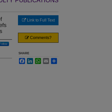
ULTY PUBLICATIONS
f
Link to Full Text
efs
s
Comments?
Follow
SHARE
Facebook
LinkedIn
WhatsApp
Email
Share