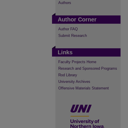
Authors
Author Corner
Author FAQ
Submit Research
Links
Faculty Projects Home
Research and Sponsored Programs
Rod Library
University Archives
Offensive Materials Statement