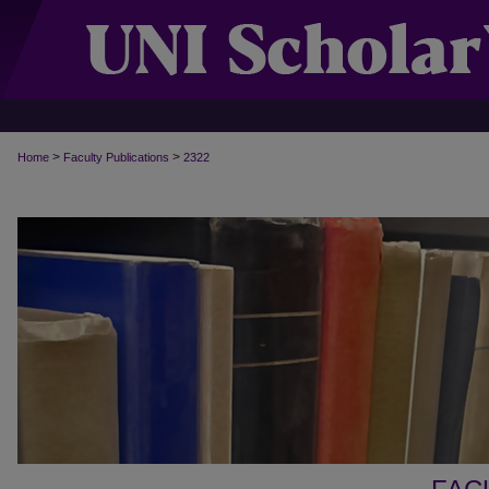
>
>
Home
Faculty Publications
2322