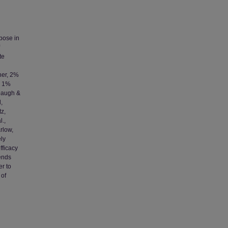
pose in
te
her, 2%
, 1%
mbaugh &
,
tz,
l.,
rlow,
ely
fficacy
lends
er to
 of