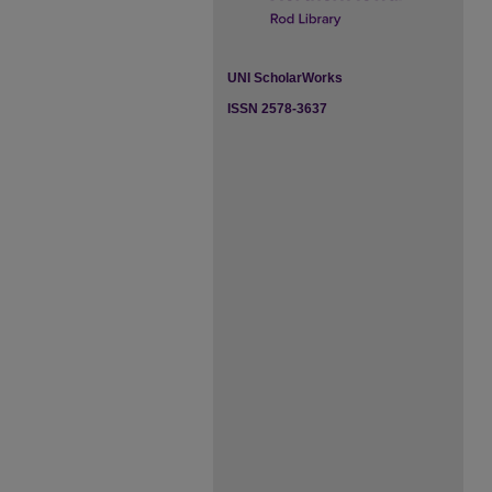
UNI ScholarWorks
ISSN 2578-3637