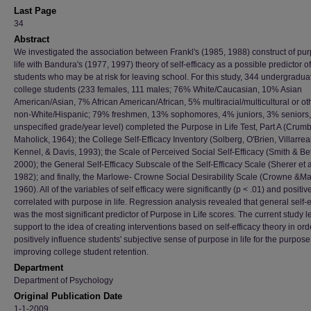
Last Page
34
Abstract
We investigated the association between Frankl's (1985, 1988) construct of pur
life with Bandura's (1977, 1997) theory of self-efficacy as a possible predictor of
students who may be at risk for leaving school. For this study, 344 undergradua
college students (233 females, 111 males; 76% White/Caucasian, 10% Asian
American/Asian, 7% African American/African, 5% multiracial/multicultural or ot
non-White/Hispanic; 79% freshmen, 13% sophomores, 4% juniors, 3% seniors
unspecified grade/year level) completed the Purpose in Life Test, Part A (Cru
Maholick, 1964); the College Self-Efficacy Inventory (Solberg, O'Brien, Villarreal
Kennel, & Davis, 1993); the Scale of Perceived Social Self-Efficacy (Smith & Be
2000); the General Self-Efficacy Subscale of the Self-Efficacy Scale (Sherer et a
1982); and finally, the Marlowe- Crowne Social Desirability Scale (Crowne &Ma
1960). All of the variables of self efficacy were significantly (p < .01) and positiv
correlated with purpose in life. Regression analysis revealed that general self-e
was the most significant predictor of Purpose in Life scores. The current study 
support to the idea of creating interventions based on self-efficacy theory in ord
positively influence students' subjective sense of purpose in life for the purpose
improving college student retention.
Department
Department of Psychology
Original Publication Date
1-1-2009