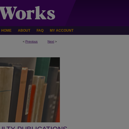
HOME
ABOUT
FAQ
MY ACCOUNT
<
Previous
Next
>