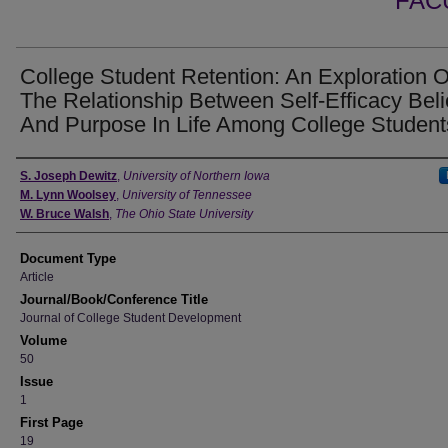
FAC
College Student Retention: An Exploration O
The Relationship Between Self-Efficacy Beli
And Purpose In Life Among College Student
Authors
S. Joseph Dewitz
,
University of Northern Iowa
M. Lynn Woolsey
,
University of Tennessee
W. Bruce Walsh
,
The Ohio State University
Document Type
Article
Journal/Book/Conference Title
Journal of College Student Development
Volume
50
Issue
1
First Page
19