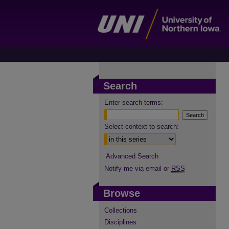
Search
Enter search terms:
Select context to search:
Advanced Search
Notify me via email or
RSS
Browse
Collections
Disciplines