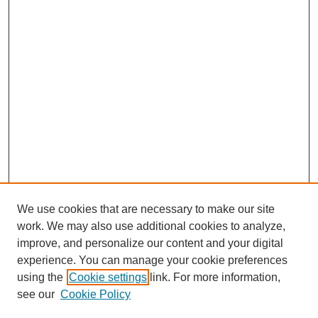
We use cookies that are necessary to make our site
work. We may also use additional cookies to analyze,
improve, and personalize our content and your digital
experience. You can manage your cookie preferences
using the
Cookie settings
link. For more information,
see our
Cookie Policy