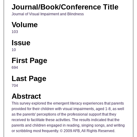
Journal/Book/Conference Title
Journal of Visual Impairment and Blindness
Volume
103
Issue
10
First Page
694
Last Page
704
Abstract
This survey explored the emergent literacy experiences that parents
provided for their children with visual impairments, aged 1-8, as well
as the parents' perceptions of the professional support that they
received to facilitate these activities. The results indicated that the
parents and children engaged in reading, singing songs, and writing
or scribbling most frequently. © 2009 AFB, All Rights Reserved.