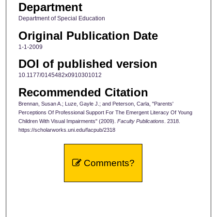
Department
Department of Special Education
Original Publication Date
1-1-2009
DOI of published version
10.1177/0145482x0910301012
Recommended Citation
Brennan, Susan A.; Luze, Gayle J.; and Peterson, Carla, "Parents'
Perceptions Of Professional Support For The Emergent Literacy Of Young
Children With Visual Impairments" (2009).
Faculty Publications
. 2318.
https://scholarworks.uni.edu/facpub/2318
Comments?