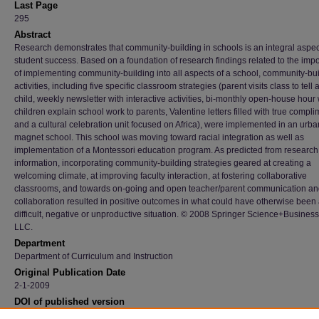
Last Page
295
Abstract
Research demonstrates that community-building in schools is an integral aspec
student success. Based on a foundation of research findings related to the imp
of implementing community-building into all aspects of a school, community-bu
activities, including five specific classroom strategies (parent visits class to tell
child, weekly newsletter with interactive activities, bi-monthly open-house hour
children explain school work to parents, Valentine letters filled with true compli
and a cultural celebration unit focused on Africa), were implemented in an urba
magnet school. This school was moving toward racial integration as well as
implementation of a Montessori education program. As predicted from research
information, incorporating community-building strategies geared at creating a
welcoming climate, at improving faculty interaction, at fostering collaborative
classrooms, and towards on-going and open teacher/parent communication a
collaboration resulted in positive outcomes in what could have otherwise been
difficult, negative or unproductive situation. © 2008 Springer Science+Busines
LLC.
Department
Department of Curriculum and Instruction
Original Publication Date
2-1-2009
DOI of published version
10.1007/s10643-008-0290-z