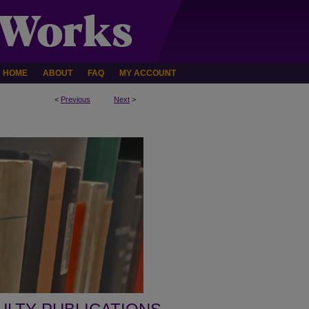
HOME
ABOUT
FAQ
MY ACCOUNT
<
Previous
Next
>