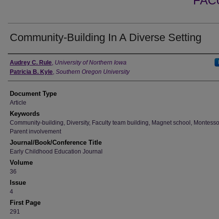
FAC
Community-Building In A Diverse Setting
Authors
Audrey C. Rule
,
University of Northern Iowa
Patricia B. Kyle
,
Southern Oregon University
Document Type
Article
Keywords
Community-building, Diversity, Faculty team building, Magnet school, Montesso
Parent involvement
Journal/Book/Conference Title
Early Childhood Education Journal
Volume
36
Issue
4
First Page
291