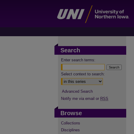
Search
Enter search terms:
Select context to search:
Advanced Search
Notify me via email or
RSS
Browse
Collections
Disciplines