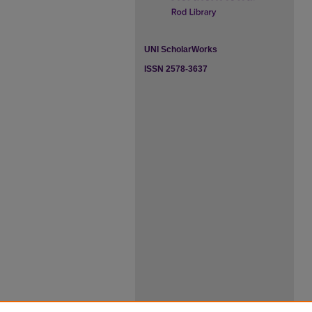
UNI ScholarWorks
ISSN 2578-3637