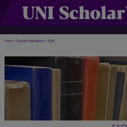
>
>
Home
Faculty Publications
2290