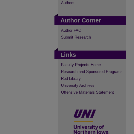
Authors
Author Corner
Author FAQ
Submit Research
Links
Faculty Projects Home
Research and Sponsored Programs
Rod Library
University Archives
Offensive Materials Statement