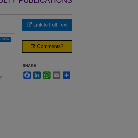
ULTY PUBLICATIONS
Link to Full Text
Follow
Comments?
SHARE
Facebook
LinkedIn
WhatsApp
Email
Share
ri,