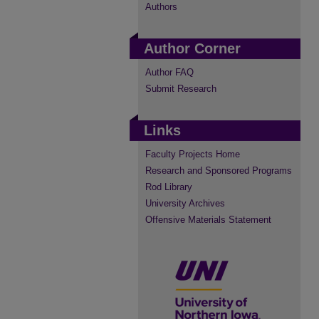
Authors
Author Corner
Author FAQ
Submit Research
Links
Faculty Projects Home
Research and Sponsored Programs
Rod Library
University Archives
Offensive Materials Statement