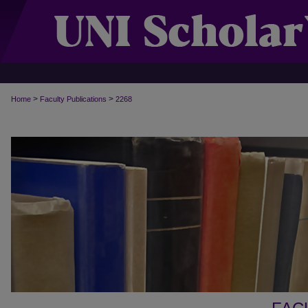
>
>
Home
Faculty Publications
2268