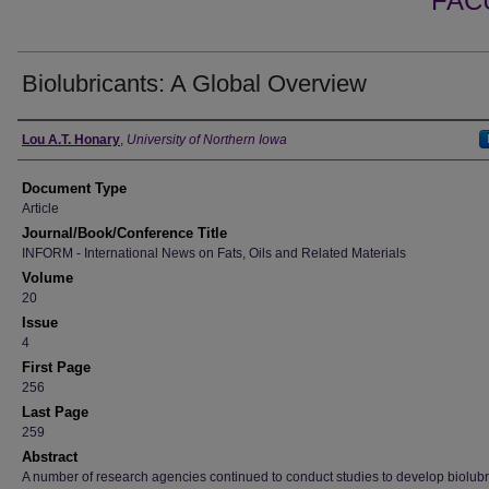
FAC
Biolubricants: A Global Overview
Authors
Lou A.T. Honary
,
University of Northern Iowa
Document Type
Article
Journal/Book/Conference Title
INFORM - International News on Fats, Oils and Related Materials
Volume
20
Issue
4
First Page
256
Last Page
259
Abstract
A number of research agencies continued to conduct studies to develop biolubr