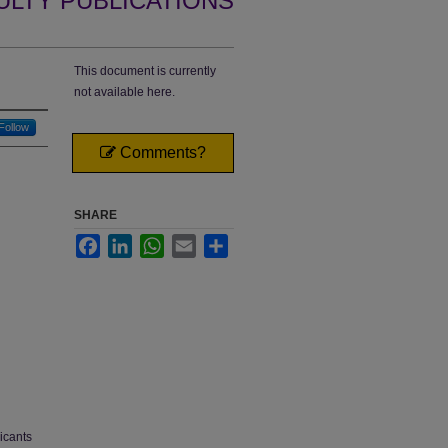
ULTY PUBLICATIONS
This document is currently
not available here.
Follow
Comments?
SHARE
Facebook
LinkedIn
WhatsApp
Email
Share
icants