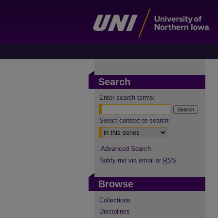
Search
Enter search terms:
Select context to search:
Advanced Search
Notify me via email or
RSS
Browse
Collections
Disciplines