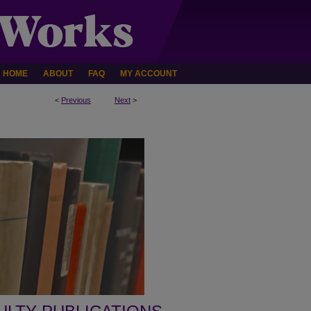
HOME
ABOUT
FAQ
MY ACCOUNT
<
Previous
Next
>