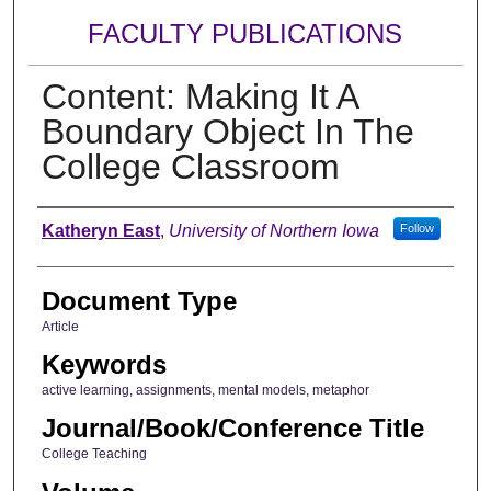
FACULTY PUBLICATIONS
Content: Making It A
Boundary Object In The
College Classroom
Authors
Katheryn East
,
University of Northern Iowa
Follow
Document Type
Article
Keywords
active learning, assignments, mental models, metaphor
Journal/Book/Conference Title
College Teaching