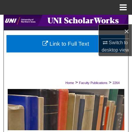
Menu
Home
Search
×
Browse Collections
Switch to
Link to Full Text
desktop
view
My Account
About
Digital Commons Network™
>
>
Home
Faculty Publications
2264