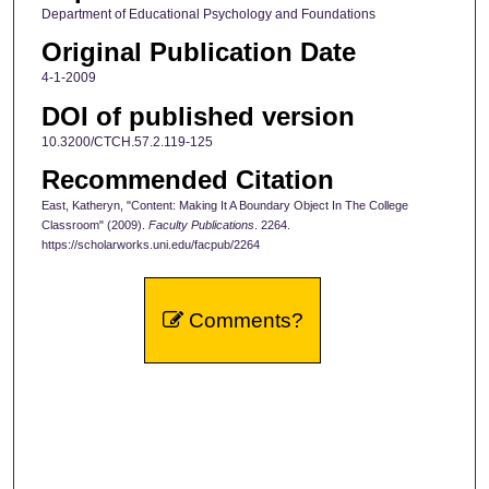
Department of Educational Psychology and Foundations
Original Publication Date
4-1-2009
DOI of published version
10.3200/CTCH.57.2.119-125
Recommended Citation
East, Katheryn, "Content: Making It A Boundary Object In The College
Classroom" (2009).
Faculty Publications
. 2264.
https://scholarworks.uni.edu/facpub/2264
Comments?