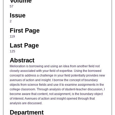
Volume
57
Issue
2
First Page
119
Last Page
125
Abstract
Melioration is borrowing and using an idea from another field not
closely associated with your field of expertise. Using the borrowed
concept to address a challenge in your field potentially provides new
avenues of action and insight. I borrow the concept of boundary
objects from science fields and use it to examine assignments in the
college classroom. Through analysis of student-teacher discussion, I
become aware that content, not assignment, is the boundary object
of interest. Avenues of action and insight opened through that
analysis are discussed.
Department