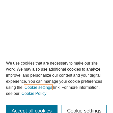
We use cookies that are necessary to make our site
work. We may also use additional cookies to analyze,
improve, and personalize our content and your digital
experience. You can manage your cookie preferences
using the
Cookie settings
link. For more information,
see our
Cookie Policy
Search
Accept all cookies
Cookie settings
Enter search terms: