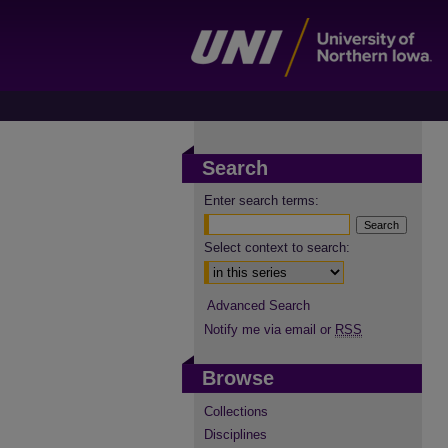
Search
Enter search terms:
Select context to search:
Advanced Search
Notify me via email or
RSS
Browse
Collections
Disciplines