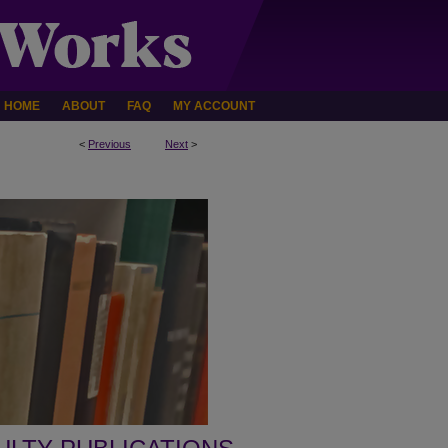
HOME
ABOUT
FAQ
MY ACCOUNT
<
Previous
Next
>