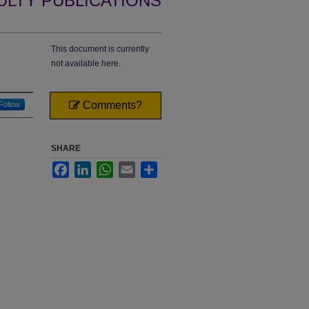
ULTY PUBLICATIONS
This document is currently
not available here.
Comments?
Follow
SHARE
Facebook
LinkedIn
WhatsApp
Email
Share