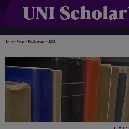
>
>
Home
Faculty Publications
2262