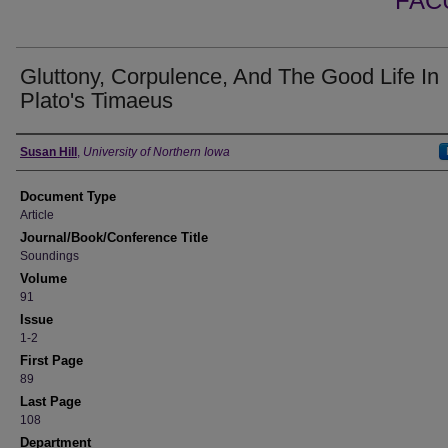
FAC
Gluttony, Corpulence, And The Good Life In
Plato's Timaeus
Authors
Susan Hill
,
University of Northern Iowa
Document Type
Article
Journal/Book/Conference Title
Soundings
Volume
91
Issue
1-2
First Page
89
Last Page
108
Department