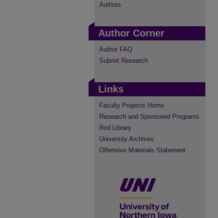
Authors
Author Corner
Author FAQ
Submit Research
Links
Faculty Projects Home
Research and Sponsored Programs
Rod Library
University Archives
Offensive Materials Statement