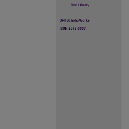
UNI ScholarWorks
ISSN 2578-3637