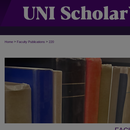
>
>
Home
Faculty Publications
220