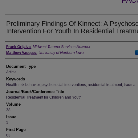
FAC
Preliminary Findings Of Kinnect: A Psychoso
Intervention For Youth In Residential Treatm
Authors
Frank Grijalva
,
Midwest Trauma Services Network
Matthew Vasquez
,
University of Northern Iowa
Document Type
Article
Keywords
Health-risk behavior, psychosocial interventions, residential treatment, trauma
Journal/Book/Conference Title
Residential Treatment for Children and Youth
Volume
38
Issue
1
First Page
63