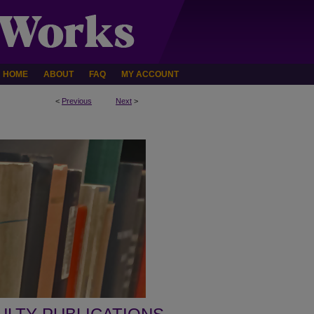
HOME
ABOUT
FAQ
MY ACCOUNT
<
Previous
Next
>