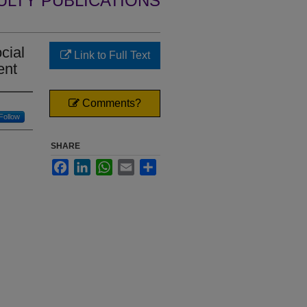
ULTY PUBLICATIONS
cial
Link to Full Text
ent
Comments?
Follow
SHARE
Facebook
LinkedIn
WhatsApp
Email
Share