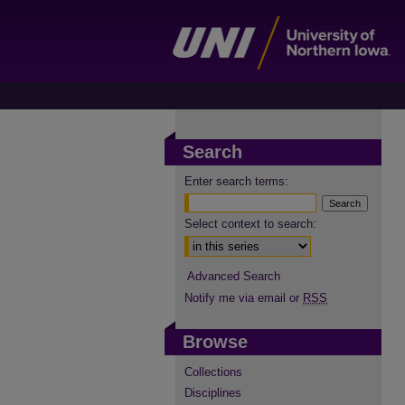
Search
Enter search terms:
Select context to search:
Advanced Search
Notify me via email or
RSS
Browse
Collections
Disciplines