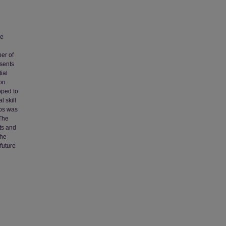
ve
d
ber of
esents
ial
ion
oped to
 skill
ups was
 The
ts and
The
future