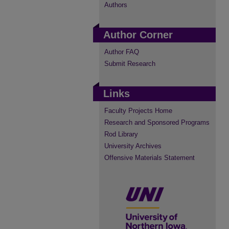
Authors
Author Corner
Author FAQ
Submit Research
Links
Faculty Projects Home
Research and Sponsored Programs
Rod Library
University Archives
Offensive Materials Statement