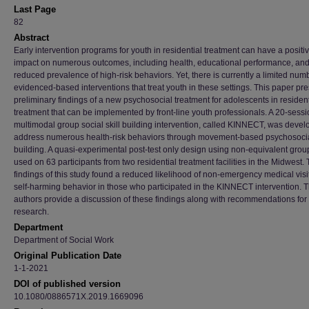
Last Page
82
Abstract
Early intervention programs for youth in residential treatment can have a positi
impact on numerous outcomes, including health, educational performance, an
reduced prevalence of high-risk behaviors. Yet, there is currently a limited num
evidenced-based interventions that treat youth in these settings. This paper pr
preliminary findings of a new psychosocial treatment for adolescents in resident
treatment that can be implemented by front-line youth professionals. A 20-sess
multimodal group social skill building intervention, called KINNECT, was devel
address numerous health-risk behaviors through movement-based psychosocial
building. A quasi-experimental post-test only design using non-equivalent gro
used on 63 participants from two residential treatment facilities in the Midwest.
findings of this study found a reduced likelihood of non-emergency medical visi
self-harming behavior in those who participated in the KINNECT intervention. 
authors provide a discussion of these findings along with recommendations for 
research.
Department
Department of Social Work
Original Publication Date
1-1-2021
DOI of published version
10.1080/0886571X.2019.1669096