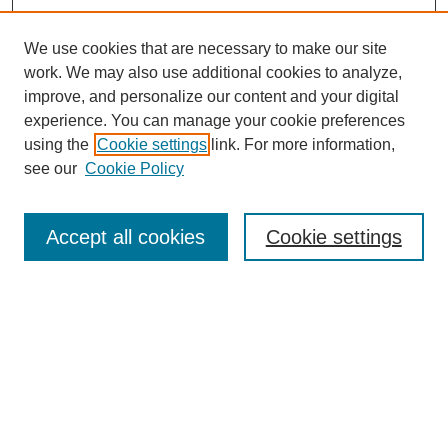
We use cookies that are necessary to make our site
work. We may also use additional cookies to analyze,
improve, and personalize our content and your digital
experience. You can manage your cookie preferences
using the
Cookie settings
link. For more information,
see our
Cookie Policy
Search
Accept all cookies
Cookie settings
Enter search terms:
Select context to search:
Advanced Search
Notify me via email or
RSS