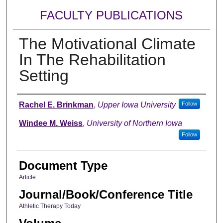
FACULTY PUBLICATIONS
The Motivational Climate
In The Rehabilitation
Setting
Authors
Rachel E. Brinkman
,
Upper Iowa University
Follow
Windee M. Weiss
,
University of Northern Iowa
Follow
Document Type
Article
Journal/Book/Conference Title
Athletic Therapy Today