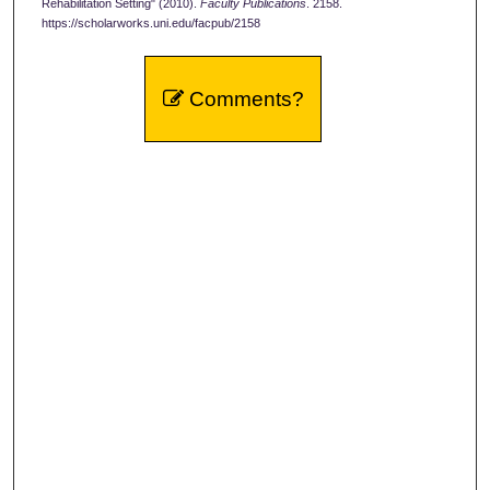
Rehabilitation Setting" (2010).
Faculty Publications
. 2158.
https://scholarworks.uni.edu/facpub/2158
Comments?