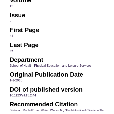
Volume
15
Issue
2
First Page
44
Last Page
46
Department
School of Health, Physical Education, and Leisure Services
Original Publication Date
1-1-2010
DOI of published version
10.1123/att.15.2.44
Recommended Citation
Brinkman, Rachel E. and Weiss, Windee M., "The Motivational Climate In The