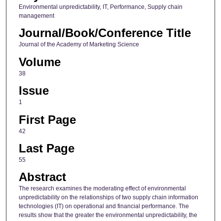
Environmental unpredictability, IT, Performance, Supply chain
management
Journal/Book/Conference Title
Journal of the Academy of Marketing Science
Volume
38
Issue
1
First Page
42
Last Page
55
Abstract
The research examines the moderating effect of environmental
unpredictability on the relationships of two supply chain information
technologies (IT) on operational and financial performance. The
results show that the greater the environmental unpredictability, the