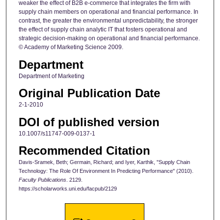
weaker the effect of B2B e-commerce that integrates the firm with
supply chain members on operational and financial performance. In
contrast, the greater the environmental unpredictability, the stronger
the effect of supply chain analytic IT that fosters operational and
strategic decision-making on operational and financial performance.
© Academy of Marketing Science 2009.
Department
Department of Marketing
Original Publication Date
2-1-2010
DOI of published version
10.1007/s11747-009-0137-1
Recommended Citation
Davis-Sramek, Beth; Germain, Richard; and Iyer, Karthik, "Supply Chain
Technology: The Role Of Environment In Predicting Performance" (2010).
Faculty Publications
. 2129.
https://scholarworks.uni.edu/facpub/2129