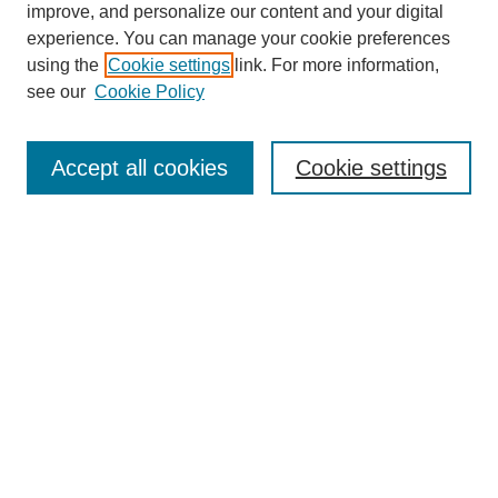
improve, and personalize our content and your digital
experience. You can manage your cookie preferences
using the
Cookie settings
link. For more information,
see our
Cookie Policy
Search
Accept all cookies
Cookie settings
Enter search terms:
Select context to search:
Advanced Search
Notify me via email or
RSS
Browse
Collections
Disciplines