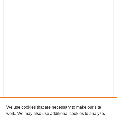
We use cookies that are necessary to make our site
work. We may also use additional cookies to analyze,