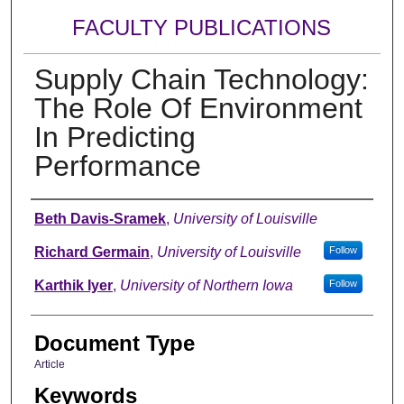
FACULTY PUBLICATIONS
Supply Chain Technology:
The Role Of Environment
In Predicting
Performance
Authors
Beth Davis-Sramek
,
University of Louisville
Richard Germain
,
University of Louisville
Follow
Karthik Iyer
,
University of Northern Iowa
Follow
Document Type
Article
Keywords