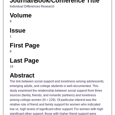
Journal/Book/Conference Title
Individual Differences Research
Volume
8
Issue
1
First Page
8
Last Page
16
Abstract
The link between social support and loneliness among adolescents,
emerging adults, and college students is well-documented. This
study examined the relationship between social support from three
sources (family, friends, and romantic partners) and loneliness
among college women (N = 228). Of particular interest was the
relative role of friend and family support for women who indicated
low vs. high levels of significant other support. For women with high
significant other support, those with higher friend support were