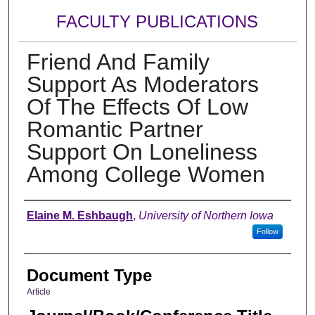
FACULTY PUBLICATIONS
Friend And Family
Support As Moderators
Of The Effects Of Low
Romantic Partner
Support On Loneliness
Among College Women
Authors
Elaine M. Eshbaugh
,
University of Northern Iowa
Follow
Document Type
Article