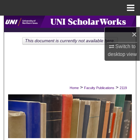
Menu
Home
Search
×
Browse Collections
This document is currently not available here.
Switch to
My Account
desktop
view
About
Digital Commons Network™
>
>
Home
Faculty Publications
2119