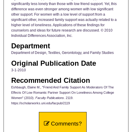
significantly less lonely than those with low friend support. Yet, this
difference was even stronger among women with low significant
other support. For women with a low level of support from a
significant other, increased family support was actually related to a
higher level of loneliness. Applications of these findings for
counselors and ideas for future research are discussed. © 2010
Individual Differences Association, Inc.
Department
Department of Design, Textiles, Gerontology, and Family Studies
Original Publication Date
3-1-2010
Recommended Citation
Eshbaugh, Elaine M., "Friend And Family Support As Moderators Of The
Effects Of Low Romantic Partner Support On Loneliness Among College
Women" (2010).
Faculty Publications
. 2119.
https://scholarworks.uni.edu/facpub/2119
Comments?