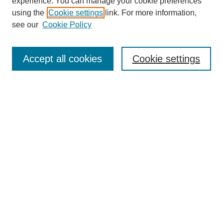
experience. You can manage your cookie preferences
using the
Cookie settings
link. For more information,
see our
Cookie Policy
Search
Accept all cookies
Cookie settings
Enter search terms:
Select context to search:
Advanced Search
Notify me via email or
RSS
Browse
Collections
Disciplines
Authors