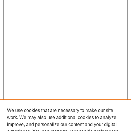
We use cookies that are necessary to make our site
work. We may also use additional cookies to analyze,
improve, and personalize our content and your digital