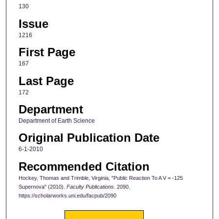
130
Issue
1216
First Page
167
Last Page
172
Department
Department of Earth Science
Original Publication Date
6-1-2010
Recommended Citation
Hockey, Thomas and Trimble, Virginia, "Public Reaction To A V = -125
Supernova" (2010).
Faculty Publications
. 2090.
https://scholarworks.uni.edu/facpub/2090