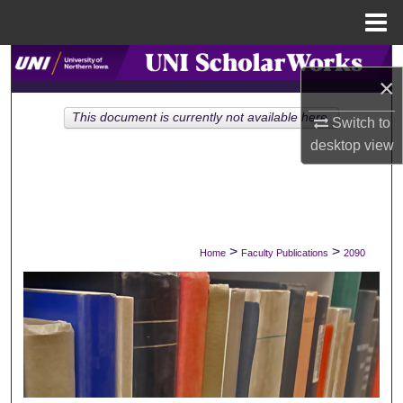
Menu
Home
Search
×
Browse Collections
This document is currently not available here.
Switch to
desktop
view
My Account
About
Digital Commons Network™
>
>
Home
Faculty Publications
2090