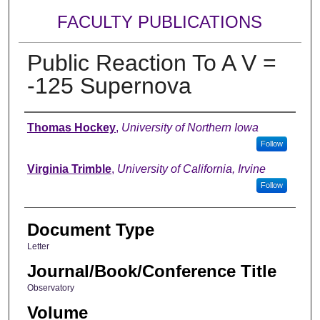
FACULTY PUBLICATIONS
Public Reaction To A V =
-125 Supernova
Authors
Thomas Hockey
,
University of Northern Iowa
Follow
Virginia Trimble
,
University of California, Irvine
Follow
Document Type
Letter
Journal/Book/Conference Title
Observatory
Volume