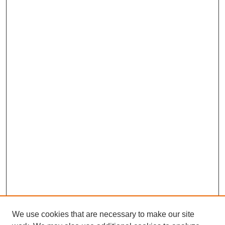
We use cookies that are necessary to make our site