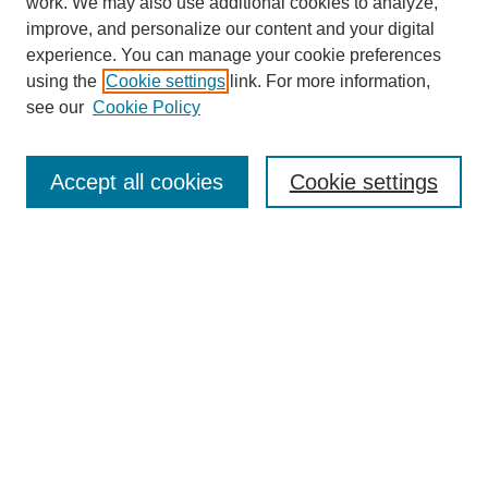
work. We may also use additional cookies to analyze,
improve, and personalize our content and your digital
experience. You can manage your cookie preferences
using the
Cookie settings
link. For more information,
see our
Cookie Policy
Search
Accept all cookies
Cookie settings
Enter search terms:
Select context to search:
Advanced Search
Notify me via email or
RSS
Browse
Collections