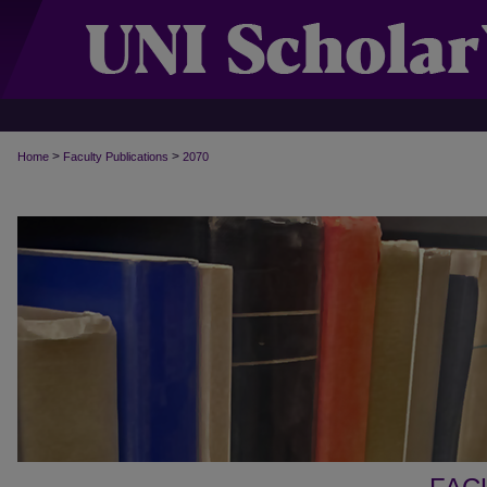
>
>
Home
Faculty Publications
2070