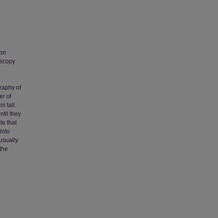
 on
oscopy
graphy of
er of
m tall.
ntil they
te that
into
nusually
the