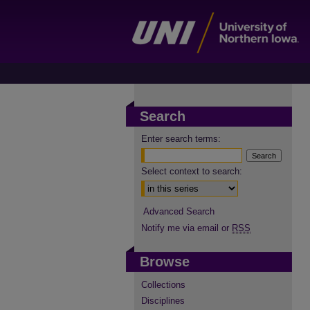
Search
Enter search terms:
Select context to search:
Advanced Search
Notify me via email or
RSS
Browse
Collections
Disciplines