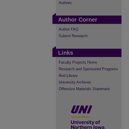
Authors
Author Corner
Author FAQ
Submit Research
Links
Faculty Projects Home
Research and Sponsored Programs
Rod Library
University Archives
Offensive Materials Statement