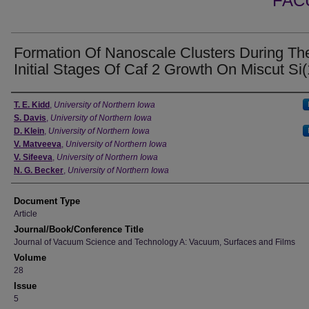
FAC
Formation Of Nanoscale Clusters During Th
Initial Stages Of Caf 2 Growth On Miscut Si(
Authors
T. E. Kidd
,
University of Northern Iowa
S. Davis
,
University of Northern Iowa
D. Klein
,
University of Northern Iowa
V. Matveeva
,
University of Northern Iowa
V. Sifeeva
,
University of Northern Iowa
N. G. Becker
,
University of Northern Iowa
Document Type
Article
Journal/Book/Conference Title
Journal of Vacuum Science and Technology A: Vacuum, Surfaces and Films
Volume
28
Issue
5