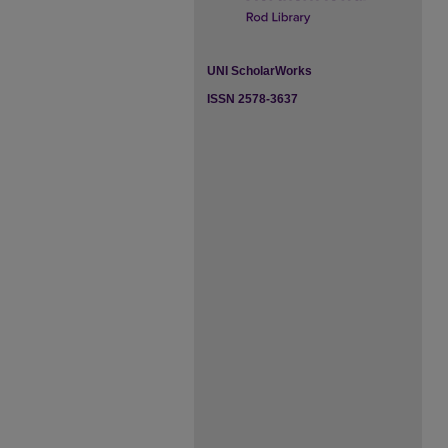
UNI ScholarWorks
ISSN 2578-3637