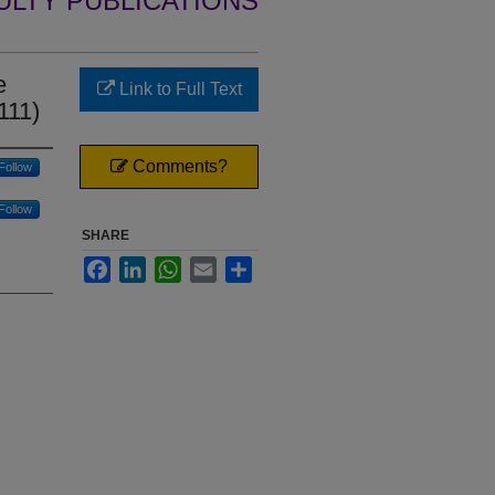
ULTY PUBLICATIONS
e
Link to Full Text
111)
Comments?
Follow
Follow
SHARE
Facebook
LinkedIn
WhatsApp
Email
Share