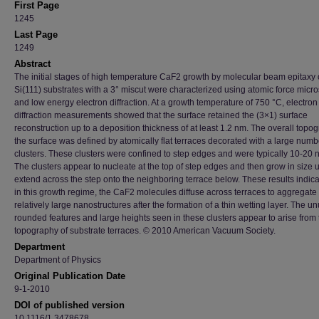
First Page
1245
Last Page
1249
Abstract
The initial stages of high temperature CaF2 growth by molecular beam epitaxy
Si(111) substrates with a 3° miscut were characterized using atomic force micr
and low energy electron diffraction. At a growth temperature of 750 °C, electron
diffraction measurements showed that the surface retained the (3×1) surface
reconstruction up to a deposition thickness of at least 1.2 nm. The overall topo
the surface was defined by atomically flat terraces decorated with a large numb
clusters. These clusters were confined to step edges and were typically 10-20 n
The clusters appear to nucleate at the top of step edges and then grow in size u
extend across the step onto the neighboring terrace below. These results indica
in this growth regime, the CaF2 molecules diffuse across terraces to aggregate 
relatively large nanostructures after the formation of a thin wetting layer. The u
rounded features and large heights seen in these clusters appear to arise from 
topography of substrate terraces. © 2010 American Vacuum Society.
Department
Department of Physics
Original Publication Date
9-1-2010
DOI of published version
10.1116/1.3478678