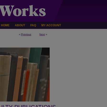
HOME
ABOUT
FAQ
MY ACCOUNT
<
Previous
Next
>