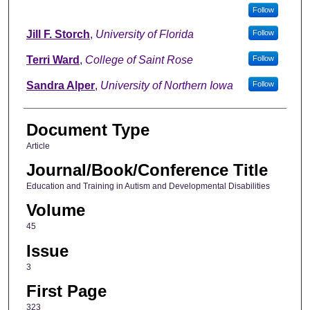
Follow
Jill F. Storch
,
University of Florida
Follow
Terri Ward
,
College of Saint Rose
Follow
Sandra Alper
,
University of Northern Iowa
Follow
Document Type
Article
Journal/Book/Conference Title
Education and Training in Autism and Developmental Disabilities
Volume
45
Issue
3
First Page
323