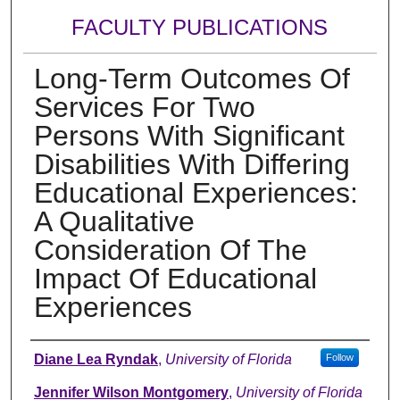
FACULTY PUBLICATIONS
Long-Term Outcomes Of
Services For Two
Persons With Significant
Disabilities With Differing
Educational Experiences:
A Qualitative
Consideration Of The
Impact Of Educational
Experiences
Authors
Diane Lea Ryndak
,
University of Florida
Follow
Jennifer Wilson Montgomery
,
University of Florida