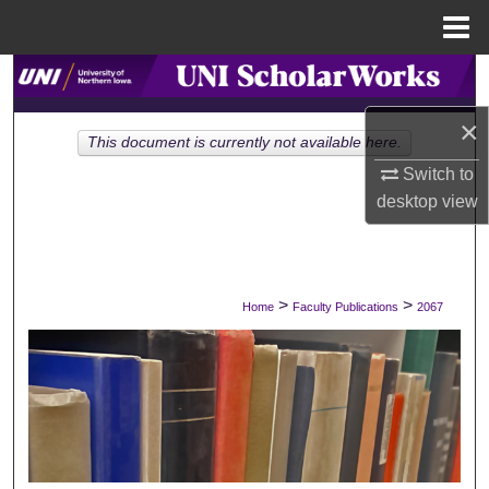
Menu
Home
Search
×
Browse Collections
This document is currently not available here.
Switch to
My Account
desktop
view
About
Digital Commons Network™
>
>
Home
Faculty Publications
2067