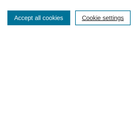
Search
Accept all cookies
Cookie settings
Enter search terms:
Select context to search:
Advanced Search
Notify me via email or
RSS
Browse
Collections
Disciplines
Authors
Author Corner