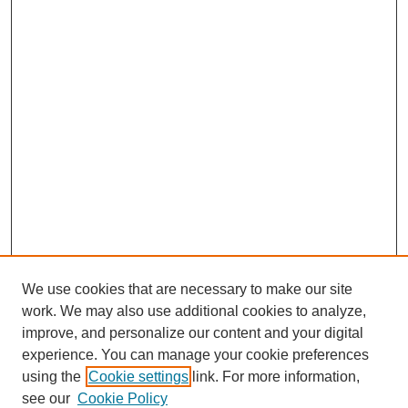
We use cookies that are necessary to make our site
work. We may also use additional cookies to analyze,
improve, and personalize our content and your digital
experience. You can manage your cookie preferences
using the
Cookie settings
link. For more information,
see our
Cookie Policy