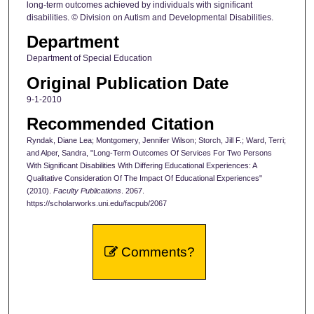
long-term outcomes achieved by individuals with significant
disabilities. © Division on Autism and Developmental Disabilities.
Department
Department of Special Education
Original Publication Date
9-1-2010
Recommended Citation
Ryndak, Diane Lea; Montgomery, Jennifer Wilson; Storch, Jill F.; Ward, Terri;
and Alper, Sandra, "Long-Term Outcomes Of Services For Two Persons
With Significant Disabilities With Differing Educational Experiences: A
Qualitative Consideration Of The Impact Of Educational Experiences"
(2010).
Faculty Publications
. 2067.
https://scholarworks.uni.edu/facpub/2067
Comments?