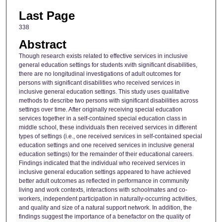
Last Page
338
Abstract
Though research exists related to effective services in inclusive
general education settings for students xvith significant disabilities,
there are no longitudinal investigations of adult outcomes for
persons with significant disabilities who received services in
inclusive general education settings. This study uses qualitative
methods to describe two persons with significant disabilities across
settings over time. After originally receiving special education
services together in a self-contained special education class in
middle school, these individuals then received services in different
types of settings (i.e., one received services in self-contained special
education settings and one received services in inclusive general
education settings) for the remainder of their educational careers.
Findings indicated that the individual who received services in
inclusive general education settings appeared to have achieved
better adult outcomes as reflected in performance in community
living and work contexts, interactions with schoolmates and co-
workers, independent participation in naturally-occurring activities,
and quality and size of a natural support network. In addition, the
findings suggest the importance of a benefactor on the quality of