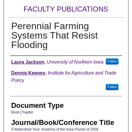
FACULTY PUBLICATIONS
Perennial Farming
Systems That Resist
Flooding
Authors
Laura Jackson
,
University of Northern Iowa
Follow
Dennis Keeney
,
Institute for Agriculture and Trade
Policy
Follow
Document Type
Book Chapter
Journal/Book/Conference Title
A Watershed Year: Anatomy of the Iowa Floods of 2008