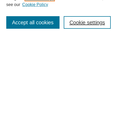
see our
Cookie Policy
Search
Accept all cookies
Cookie settings
Enter search terms:
Select context to search:
Advanced Search
Notify me via email or
RSS
Browse
Collections
Disciplines
Authors