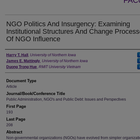
FAC
NGO Politics And Insurgency: Examining
Institutional Structures And Change Proces
Of NGO Influence
Authors
Harry T. Hall
,
University of Northern Iowa
James E. Mattingly
,
University of Northern Iowa
Duong Trong Hue
,
RMIT University Vietnam
Document Type
Article
Journal/Book/Conference Title
Public Administration, NGO's and Public Debt: Issues and Perspectives
First Page
193
Last Page
208
Abstract
Non-governmental organizations (NGOs) have evolved from simpler organizati