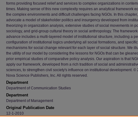
forms providing focused relief and services to complex organizations in conte
times. Making sense of this new complexity requires an analytical framework eq
the complex environments and difficult challenges facing NGOs. In this chapter
advocate a model of stakeholder politics and insurgency developed from institu
theorizing in organization analysis, extensive studies of social movements in pol
sociology, and grid-group cultural theory in social anthropology. The framewor
advance includes a multi-layered model of institutional structure, including a pe
configuration of institutional logics underlying all social formations, and specific
mechanisms for social change relevant for each layer of social structure. We ill
the utility of our model by considering the lessons for NGOs that can be gleane
prior empirical studies of comparative policy analysis. Our aspiration is that N
apply our framework, developed from a rich tradition of social and administrativ
sciences, to strengthen civil society's influence on institutional development. ©
Nova Science Publishers, Inc. All rights reserved.
Department
Department of Communication Studies
Department
Department of Management
Original Publication Date
12-1-2010
Recommended Citation
Hall, Harry T.; Mattingly, James E.; and Hue, Duong Trong, "NGO Politics And Insurgenc
Examining Institutional Structures And Change Processes Of NGO Influence" (2010).
Fa
Publications
. 2030.