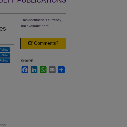
ULTY PUBLICATIONS
This document is currently
not available here.
ses
Comments?
Follow
Follow
Follow
SHARE
Facebook
LinkedIn
WhatsApp
Email
Share
onal