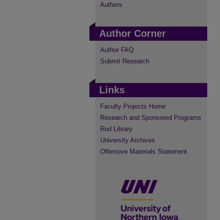
Authors
Author Corner
Author FAQ
Submit Research
Links
Faculty Projects Home
Research and Sponsored Programs
Rod Library
University Archives
Offensive Materials Statement