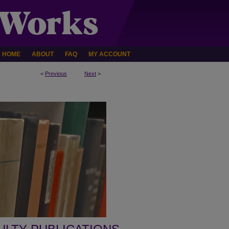
HOME
ABOUT
FAQ
MY ACCOUNT
<
Previous
Next
>