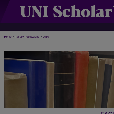
>
>
Home
Faculty Publications
2030