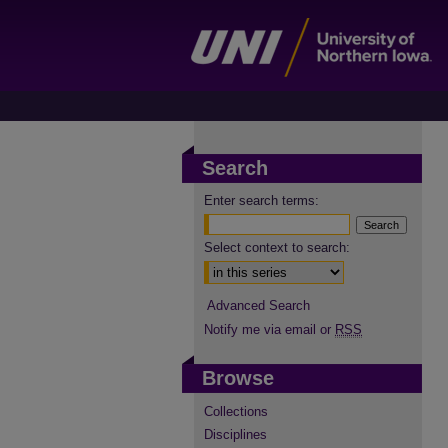
Search
Enter search terms:
Select context to search:
Advanced Search
Notify me via email or
RSS
Browse
Collections
Disciplines