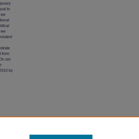
mporary
ual to
, we
tional
itical
k we
rsistent
ustrate
d from
GOs can
e
 2010 by
y:
culty