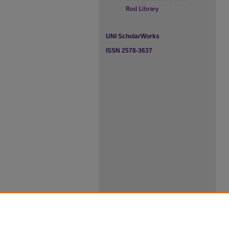
UNI ScholarWorks
ISSN 2578-3637