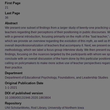
First Page
21
Last Page
36
Abstract
We present one subset of findings from a larger study of twenty-one practicing 
teachers regarding their perceptions of their positioning in public discourses. 
with a general introduction, focusing primarily on the myth of the “bad teacher,” 
which we provide an overview regarding the evolution of this myth, as well as t
overall deprofessionalization of teachers that accompany it. Next, we present o
methodology, which we label a focus group interview study. We then present ou
findings, focusing on the nuances targeted by the participants with whom we s
conclude with an overall discussion of the harm done by this particular position
calling on policymakers to make more active use of teacher perspectives regar
their practice.
Department
Department of Educational Psychology, Foundations, and Leadership Studies
Original Publication Date
1-1-2021
DOI of published version
10.1080/00131946.2020.1863804
Repository
UNI ScholarWorks, Rod Library, University of Northern Iowa