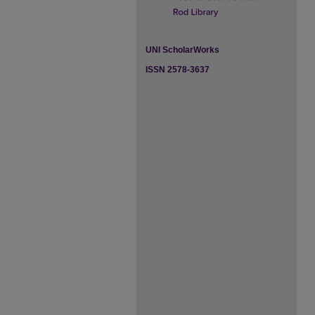
UNI ScholarWorks
ISSN 2578-3637