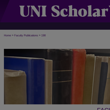
>
>
Home
Faculty Publications
198