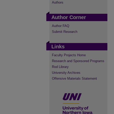
Authors
Author Corner
Author FAQ
Submit Research
Links
Faculty Projects Home
Research and Sponsored Programs
Rod Library
University Archives
Offensive Materials Statement