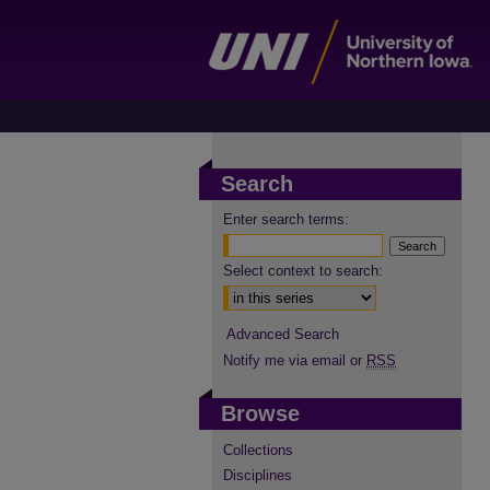
Search
Enter search terms:
Select context to search:
Advanced Search
Notify me via email or
RSS
Browse
Collections
Disciplines