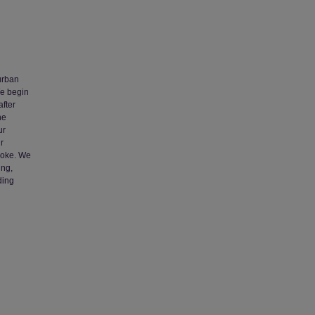
urban
We begin
after
he
ur
r
poke. We
ing,
ding