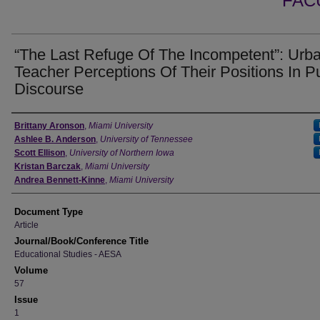
FAC
“The Last Refuge Of The Incompetent”: Urb
Teacher Perceptions Of Their Positions In P
Discourse
Authors
Brittany Aronson
,
Miami University
Ashlee B. Anderson
,
University of Tennessee
Scott Ellison
,
University of Northern Iowa
Kristan Barczak
,
Miami University
Andrea Bennett-Kinne
,
Miami University
Document Type
Article
Journal/Book/Conference Title
Educational Studies - AESA
Volume
57
Issue
1