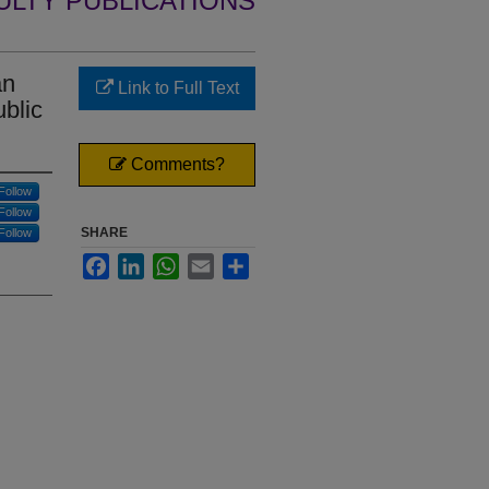
ULTY PUBLICATIONS
an
Link to Full Text
ublic
Comments?
Follow
Follow
SHARE
Follow
Facebook
LinkedIn
WhatsApp
Email
Share