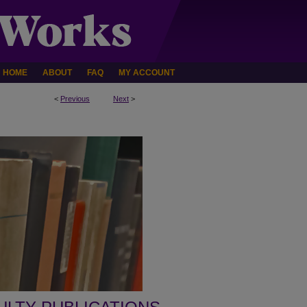
HOME
ABOUT
FAQ
MY ACCOUNT
<
Previous
Next
>