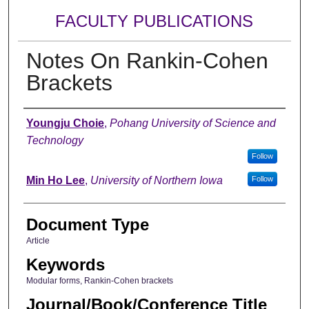
FACULTY PUBLICATIONS
Notes On Rankin-Cohen
Brackets
Authors
Youngju Choie
,
Pohang University of Science and
Technology
Follow
Min Ho Lee
,
University of Northern Iowa
Follow
Document Type
Article
Keywords
Modular forms, Rankin-Cohen brackets
Journal/Book/Conference Title