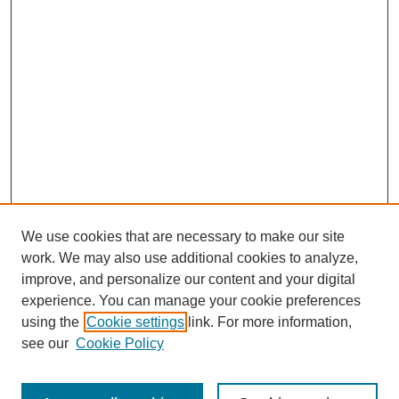
We use cookies that are necessary to make our site
work. We may also use additional cookies to analyze,
improve, and personalize our content and your digital
experience. You can manage your cookie preferences
using the
Cookie settings
link. For more information,
see our
Cookie Policy
Search