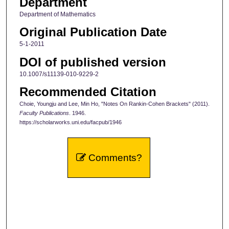
Department
Department of Mathematics
Original Publication Date
5-1-2011
DOI of published version
10.1007/s11139-010-9229-2
Recommended Citation
Choie, Youngju and Lee, Min Ho, "Notes On Rankin-Cohen Brackets" (2011).
Faculty Publications
. 1946.
https://scholarworks.uni.edu/facpub/1946
Comments?