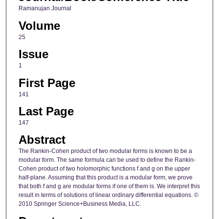
Ramanujan Journal
Volume
25
Issue
1
First Page
141
Last Page
147
Abstract
The Rankin-Cohen product of two modular forms is known to be a
modular form. The same formula can be used to define the Rankin-
Cohen product of two holomorphic functions f and g on the upper
half-plane. Assuming that this product is a modular form, we prove
that both f and g are modular forms if one of them is. We interpret this
result in terms of solutions of linear ordinary differential equations. ©
2010 Springer Science+Business Media, LLC.