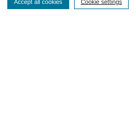
Accept all cookies
Cookie settings
Enter search terms:
Select context to search:
Advanced Search
Notify me via email or
RSS
Browse
Collections
Disciplines
Authors
Author Corner
Author FAQ
Submit Research