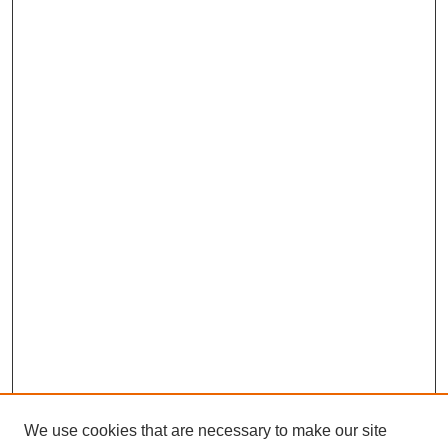
We use cookies that are necessary to make our site