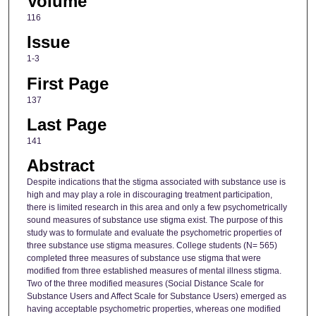
Volume
116
Issue
1-3
First Page
137
Last Page
141
Abstract
Despite indications that the stigma associated with substance use is
high and may play a role in discouraging treatment participation,
there is limited research in this area and only a few psychometrically
sound measures of substance use stigma exist. The purpose of this
study was to formulate and evaluate the psychometric properties of
three substance use stigma measures. College students (N= 565)
completed three measures of substance use stigma that were
modified from three established measures of mental illness stigma.
Two of the three modified measures (Social Distance Scale for
Substance Users and Affect Scale for Substance Users) emerged as
having acceptable psychometric properties, whereas one modified