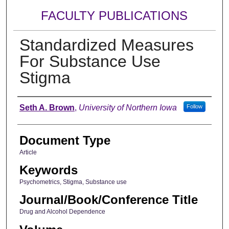
FACULTY PUBLICATIONS
Standardized Measures
For Substance Use
Stigma
Authors
Seth A. Brown
,
University of Northern Iowa
Follow
Document Type
Article
Keywords
Psychometrics, Stigma, Substance use
Journal/Book/Conference Title
Drug and Alcohol Dependence