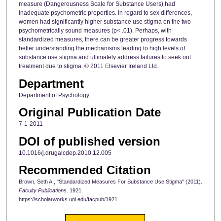
measure (Dangerousness Scale for Substance Users) had
inadequate psychometric properties. In regard to sex differences,
women had significantly higher substance use stigma on the two
psychometrically sound measures (p< .01). Perhaps, with
standardized measures, there can be greater progress towards
better understanding the mechanisms leading to high levels of
substance use stigma and ultimately address failures to seek out
treatment due to stigma. © 2011 Elsevier Ireland Ltd.
Department
Department of Psychology
Original Publication Date
7-1-2011
DOI of published version
10.1016/j.drugalcdep.2010.12.005
Recommended Citation
Brown, Seth A., "Standardized Measures For Substance Use Stigma" (2011).
Faculty Publications
. 1921.
https://scholarworks.uni.edu/facpub/1921