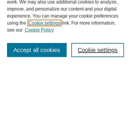
work. We may also use additional cookies to analyze,
improve, and personalize our content and your digital
experience. You can manage your cookie preferences
using the
Cookie settings
link. For more information,
see our
Cookie Policy
Search
Accept all cookies
Cookie settings
Enter search terms:
Select context to search:
Advanced Search
Notify me via email or
RSS
Browse
Collections