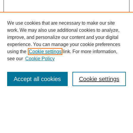
We use cookies that are necessary to make our site
work. We may also use additional cookies to analyze,
improve, and personalize our content and your digital
experience. You can manage your cookie preferences
using the
Cookie settings
link. For more information,
see our
Cookie Policy
Search
Accept all cookies
Cookie settings
Enter search terms:
Select context to search:
Advanced Search