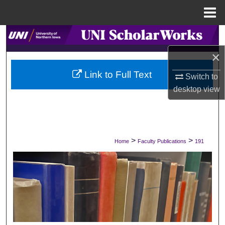
Menu
Home
Search
×
Browse Collections
Link to Full Text
Switch to
My Account
desktop
view
About
Digital Commons Network™
>
>
Home
Faculty Publications
191