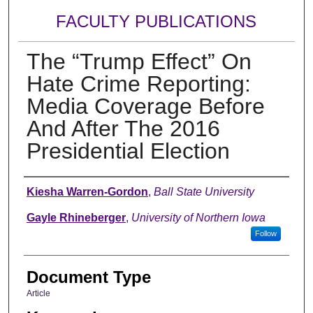
FACULTY PUBLICATIONS
The “Trump Effect” On
Hate Crime Reporting:
Media Coverage Before
And After The 2016
Presidential Election
Authors
Kiesha Warren-Gordon
,
Ball State University
Gayle Rhineberger
,
University of Northern Iowa
Follow
Document Type
Article