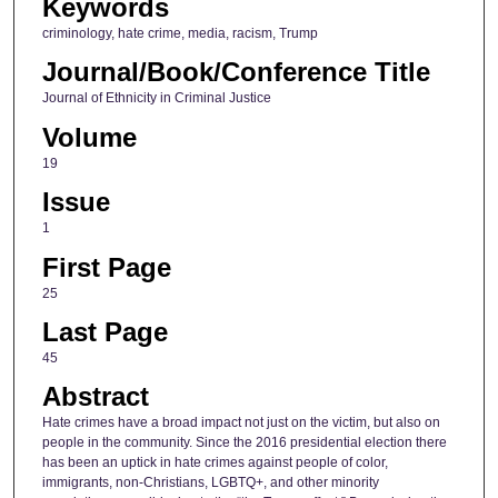
Keywords
criminology, hate crime, media, racism, Trump
Journal/Book/Conference Title
Journal of Ethnicity in Criminal Justice
Volume
19
Issue
1
First Page
25
Last Page
45
Abstract
Hate crimes have a broad impact not just on the victim, but also on
people in the community. Since the 2016 presidential election there
has been an uptick in hate crimes against people of color,
immigrants, non-Christians, LGBTQ+, and other minority