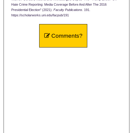
Hate Crime Reporting: Media Coverage Before And After The 2016
Presidential Election" (2021).
Faculty Publications
. 191.
https://scholarworks.uni.edu/facpub/191
Comments?