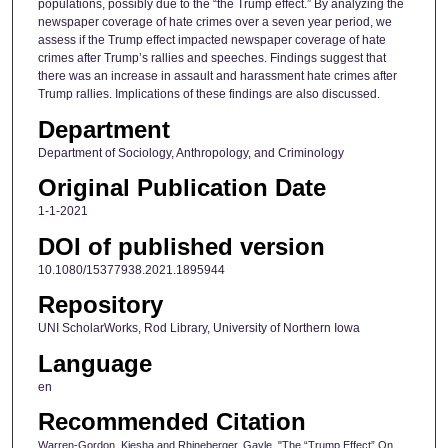
populations, possibly due to the “the Trump effect.” By analyzing the
newspaper coverage of hate crimes over a seven year period, we
assess if the Trump effect impacted newspaper coverage of hate
crimes after Trump’s rallies and speeches. Findings suggest that
there was an increase in assault and harassment hate crimes after
Trump rallies. Implications of these findings are also discussed.
Department
Department of Sociology, Anthropology, and Criminology
Original Publication Date
1-1-2021
DOI of published version
10.1080/15377938.2021.1895944
Repository
UNI ScholarWorks, Rod Library, University of Northern Iowa
Language
en
Recommended Citation
Warren-Gordon, Kiesha and Rhineberger, Gayle, "The “Trump Effect” On