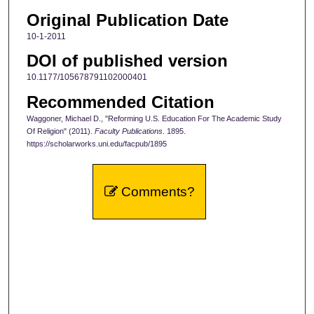
Original Publication Date
10-1-2011
DOI of published version
10.1177/105678791102000401
Recommended Citation
Waggoner, Michael D., "Reforming U.S. Education For The Academic Study
Of Religion" (2011).
Faculty Publications
. 1895.
https://scholarworks.uni.edu/facpub/1895
Comments?