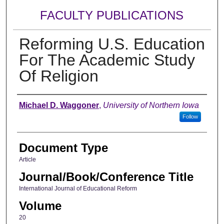
FACULTY PUBLICATIONS
Reforming U.S. Education
For The Academic Study
Of Religion
Authors
Michael D. Waggoner
,
University of Northern Iowa
Follow
Document Type
Article
Journal/Book/Conference Title
International Journal of Educational Reform
Volume
20