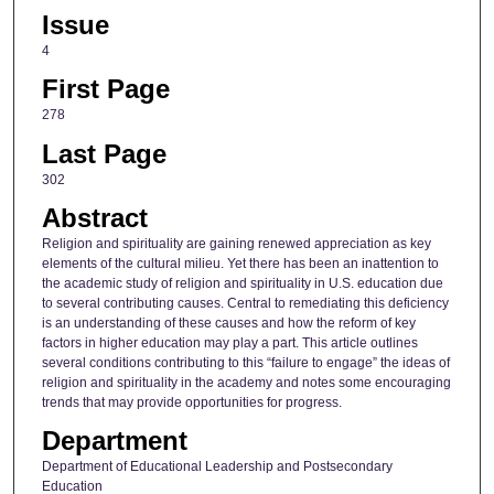
Issue
4
First Page
278
Last Page
302
Abstract
Religion and spirituality are gaining renewed appreciation as key
elements of the cultural milieu. Yet there has been an inattention to
the academic study of religion and spirituality in U.S. education due
to several contributing causes. Central to remediating this deficiency
is an understanding of these causes and how the reform of key
factors in higher education may play a part. This article outlines
several conditions contributing to this “failure to engage” the ideas of
religion and spirituality in the academy and notes some encouraging
trends that may provide opportunities for progress.
Department
Department of Educational Leadership and Postsecondary
Education