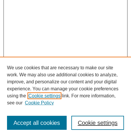
We use cookies that are necessary to make our site
work. We may also use additional cookies to analyze,
improve, and personalize our content and your digital
experience. You can manage your cookie preferences
using the
Cookie settings
link. For more information,
see our
Cookie Policy
Search
Accept all cookies
Cookie settings
Enter search terms: